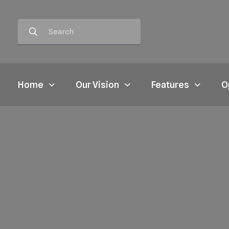
Home
Our Vision
Features
O