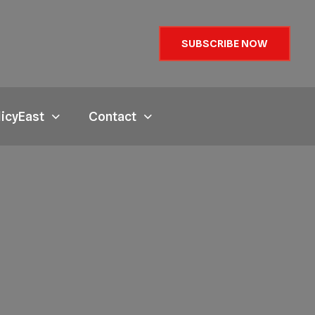
SUBSCRIBE NOW
licyEast
Contact