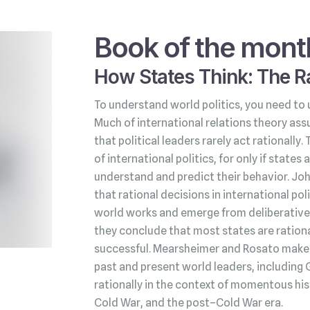
Book of the mont
How States Think: The Ra
To understand world politics, you need to 
Much of international relations theory ass
that political leaders rarely act rationally.
of international politics, for only if state
understand and predict their behavior. Jo
that rational decisions in international po
world works and emerge from deliberative 
they conclude that most states are rationa
successful. Mearsheimer and Rosato make t
past and present world leaders, including 
rationally in the context of momentous his
Cold War, and the post–Cold War era.