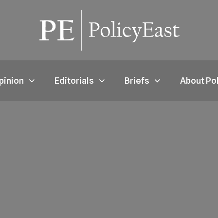
pinion
Editorials
Briefs
About Po