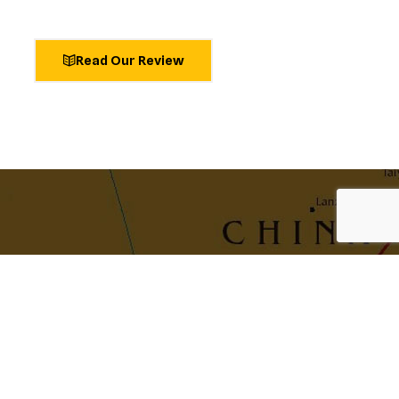
Read Our Review