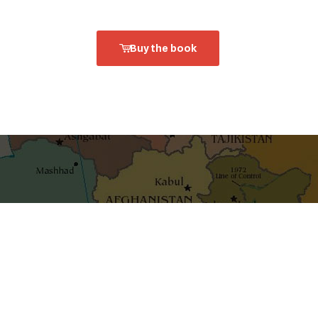
Buy the book
shaping ideas