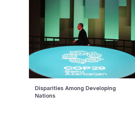
Disparities Among Developing
Nations