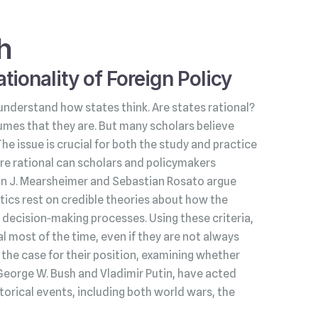
h
tionality of Foreign Policy
understand how states think. Are states rational?
umes that they are. But many scholars believe
 The issue is crucial for both the study and practice
s are rational can scholars and policymakers
hn J. Mearsheimer and Sebastian Rosato argue
litics rest on credible theories about how the
decision‑making processes. Using these criteria,
l most of the time, even if they are not always
he case for their position, examining whether
George W. Bush and Vladimir Putin, have acted
torical events, including both world wars, the