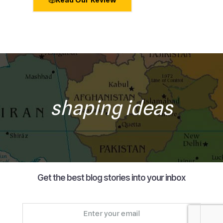
shaping ideas
Get the best blog stories into your inbox