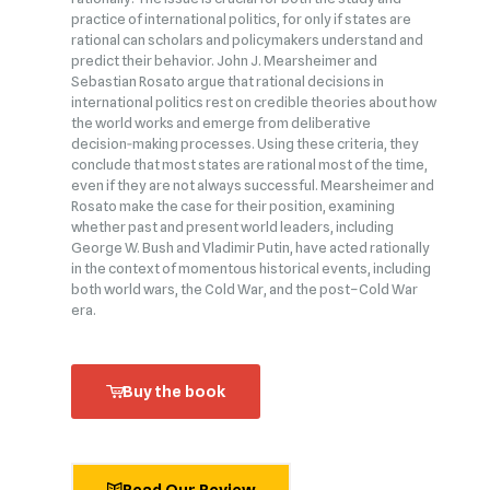
practice of international politics, for only if states are
rational can scholars and policymakers understand and
predict their behavior. John J. Mearsheimer and
Sebastian Rosato argue that rational decisions in
international politics rest on credible theories about how
the world works and emerge from deliberative
decision‑making processes. Using these criteria, they
conclude that most states are rational most of the time,
even if they are not always successful. Mearsheimer and
Rosato make the case for their position, examining
whether past and present world leaders, including
George W. Bush and Vladimir Putin, have acted rationally
in the context of momentous historical events, including
both world wars, the Cold War, and the post–Cold War
era.
Buy the book
Read Our Review