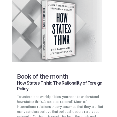
Book of the month
How States Think: The Rationality of Foreign
Policy
To understand world politics, you need to understand
how states think. Are states rational? Much of
international relations theory assumes that they are. But
many scholars believe that political leaders rarely act
rationally. The issue is crucial for both the study and