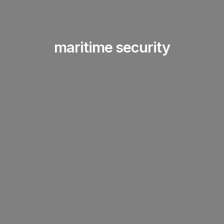
maritime security