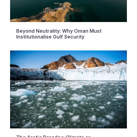
Beyond Neutrality: Why Oman Must
Institutionalise Gulf Security