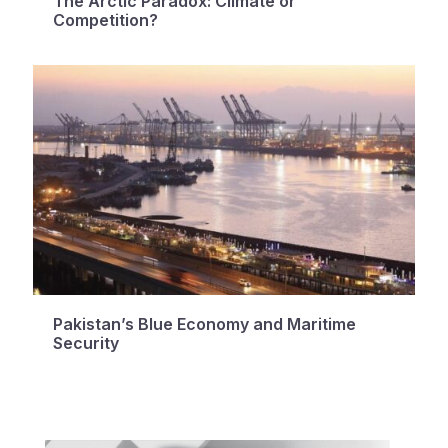
The Arctic Paradox: Climate or
Competition?
Pakistan’s Blue Economy and Maritime
Security