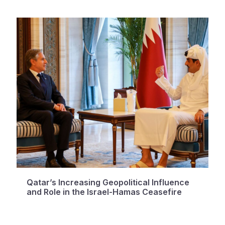
Qatar’s Increasing Geopolitical Influence
and Role in the Israel-Hamas Ceasefire