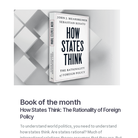
Book of the month
How States Think: The Rationality of Foreign
Policy
To understand world politics, you need to understand
how states think. Are states rational? Much of
international relations theory assumes that they are. But