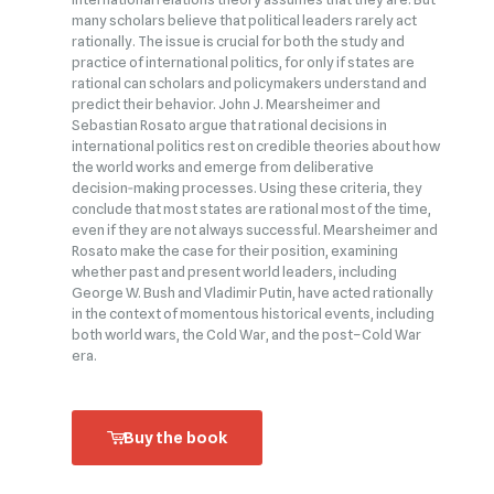
many scholars believe that political leaders rarely act
rationally. The issue is crucial for both the study and
practice of international politics, for only if states are
rational can scholars and policymakers understand and
predict their behavior. John J. Mearsheimer and
Sebastian Rosato argue that rational decisions in
international politics rest on credible theories about how
the world works and emerge from deliberative
decision‑making processes. Using these criteria, they
conclude that most states are rational most of the time,
even if they are not always successful. Mearsheimer and
Rosato make the case for their position, examining
whether past and present world leaders, including
George W. Bush and Vladimir Putin, have acted rationally
in the context of momentous historical events, including
both world wars, the Cold War, and the post–Cold War
era.
Buy the book