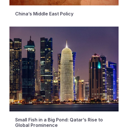
China’s Middle East Policy
Small Fish in a Big Pond: Qatar’s Rise to
Global Prominence