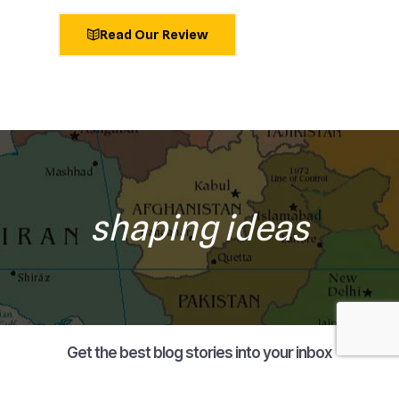
Read Our Review
shaping ideas
Get the best blog stories into your inbox