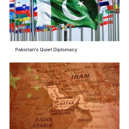
Pakistan’s Quiet Diplomacy