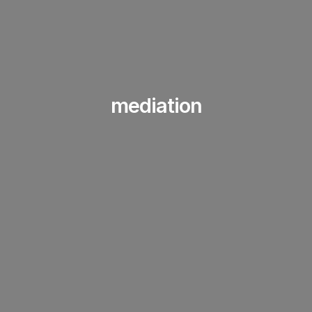
mediation