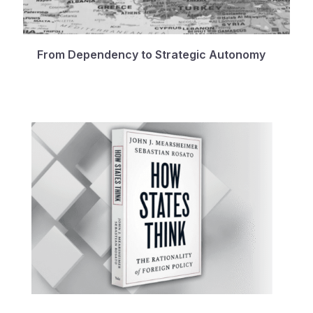
From Dependency to Strategic Autonomy