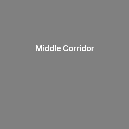
Middle Corridor