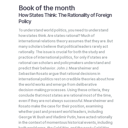
Book of the month
How States Think: The Rationality of Foreign
Policy
To understand world politics, you need to understand
how states think. Are states rational? Much of
international relations theory assumes that they are. But
many scholars believe that political leaders rarely act
rationally. The issue is crucial for both the study and
practice of international politics, for only if states are
rational can scholars and policymakers understand and
predict their behavior. John J. Mearsheimer and
Sebastian Rosato argue that rational decisions in
international politics rest on credible theories about how
the world works and emerge from deliberative
decision‑making processes. Using these criteria, they
conclude that most states are rational most of the time,
even if they are not always successful. Mearsheimer and
Rosato make the case for their position, examining
whether past and present world leaders, including
George W. Bush and Vladimir Putin, have acted rationally
in the context of momentous historical events, including
both world wars, the Cold War, and the post–Cold War