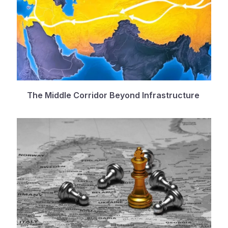
The Middle Corridor Beyond Infrastructure