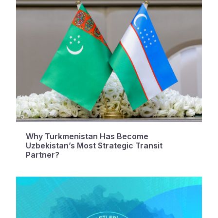
Why Turkmenistan Has Become
Uzbekistan’s Most Strategic Transit
Partner?