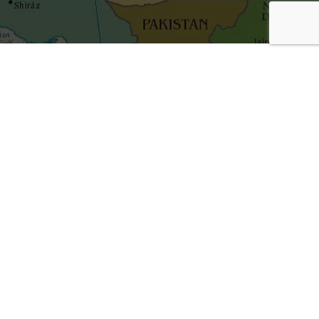
Get the best blog stories into your inbox