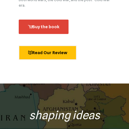
era.
Buy the book
Read Our Review
shaping ideas