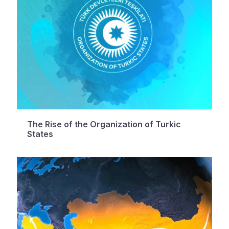
The Rise of the Organization of Turkic
States