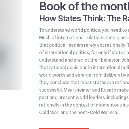
Book of the mont
How States Think: The Ra
To understand world politics, you need to 
Much of international relations theory ass
that political leaders rarely act rationally.
of international politics, for only if state
understand and predict their behavior. Jo
that rational decisions in international po
world works and emerge from deliberative 
they conclude that most states are rationa
successful. Mearsheimer and Rosato make t
past and present world leaders, including 
rationally in the context of momentous his
Cold War, and the post–Cold War era.