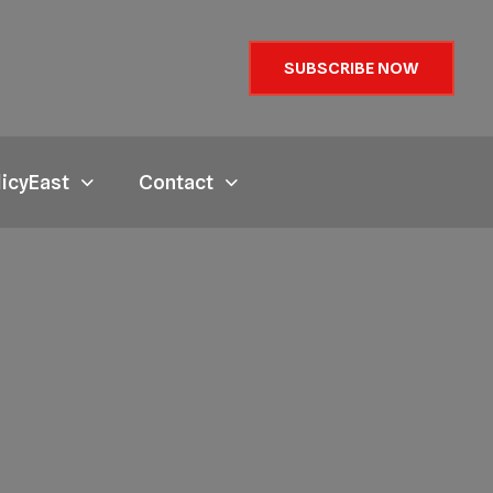
SUBSCRIBE NOW
licyEast
Contact