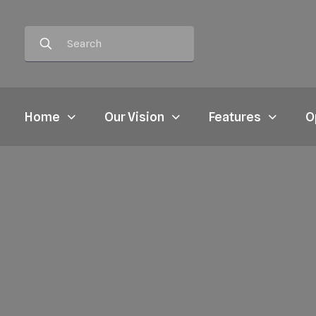
Home
Our Vision
Features
O