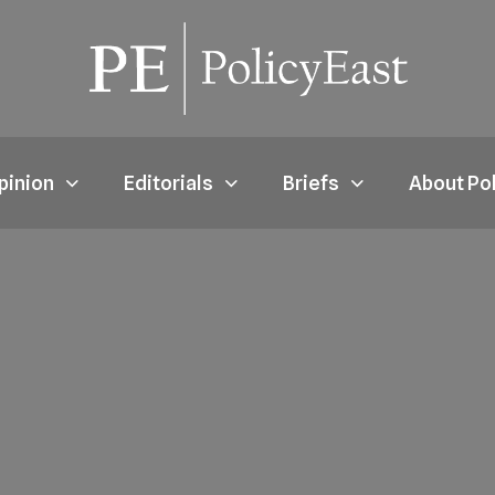
pinion
Editorials
Briefs
About Po