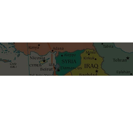
Get the best blog stories int