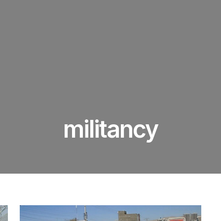
militancy