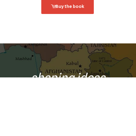
Buy the book
shaping ideas
o your inbox