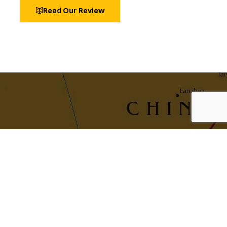
Read Our Review