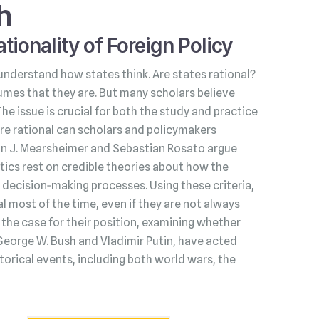
h
tionality of Foreign Policy
understand how states think. Are states rational?
umes that they are. But many scholars believe
 The issue is crucial for both the study and practice
s are rational can scholars and policymakers
hn J. Mearsheimer and Sebastian Rosato argue
litics rest on credible theories about how the
decision‑making processes. Using these criteria,
l most of the time, even if they are not always
he case for their position, examining whether
George W. Bush and Vladimir Putin, have acted
torical events, including both world wars, the