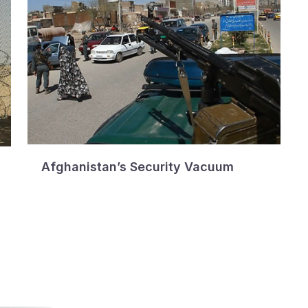
Afghanistan’s Security Vacuum