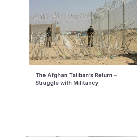
The Afghan Taliban’s Return –
Struggle with Militancy