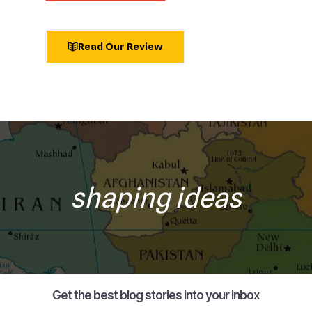
Read Our Review
shaping ideas
Get the best blog stories into your inbox