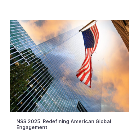
NSS 2025: Redefining American Global
Engagement