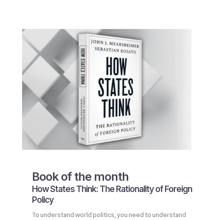
Book of the month
How States Think: The Rationality of Foreign
Policy
To understand world politics, you need to understand