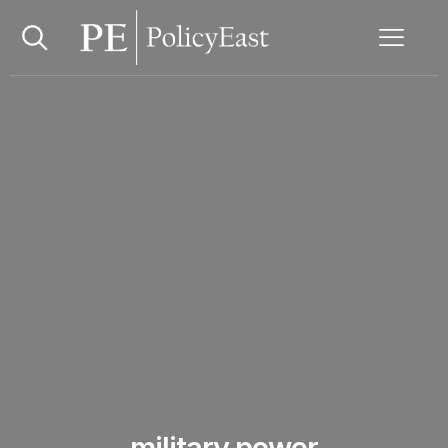
military power