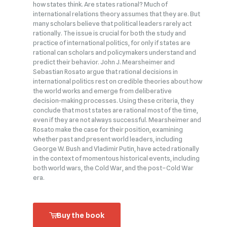
how states think. Are states rational? Much of
international relations theory assumes that they are. But
many scholars believe that political leaders rarely act
rationally. The issue is crucial for both the study and
practice of international politics, for only if states are
rational can scholars and policymakers understand and
predict their behavior. John J. Mearsheimer and
Sebastian Rosato argue that rational decisions in
international politics rest on credible theories about how
the world works and emerge from deliberative
decision‑making processes. Using these criteria, they
conclude that most states are rational most of the time,
even if they are not always successful. Mearsheimer and
Rosato make the case for their position, examining
whether past and present world leaders, including
George W. Bush and Vladimir Putin, have acted rationally
in the context of momentous historical events, including
both world wars, the Cold War, and the post–Cold War
era.
Buy the book