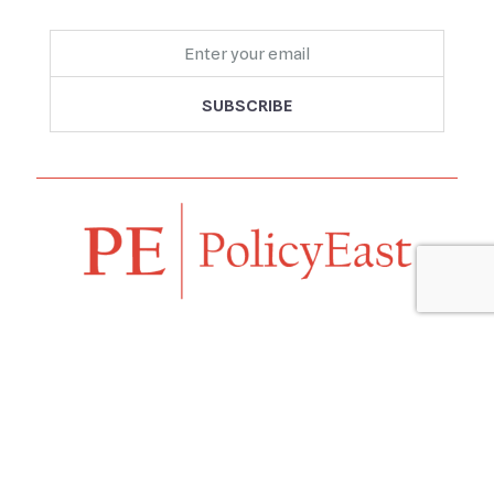
Follow us
Navigation