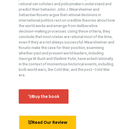
rational can scholars and policymakers understand and
predict their behavior. John J. Mearsheimer and
Sebastian Rosato argue that rational decisions in
international politics rest on credible theories about how
the world works and emerge from deliberative
decision‑making processes. Using these criteria, they
conclude that most states are rational most of the time,
even if they are not always successful. Mearsheimer and
Rosato make the case for their position, examining
whether past and present world leaders, including
George W. Bush and Vladimir Putin, have acted rationally
in the context of momentous historical events, including
both world wars, the Cold War, and the post–Cold War
era.
Buy the book
Read Our Review