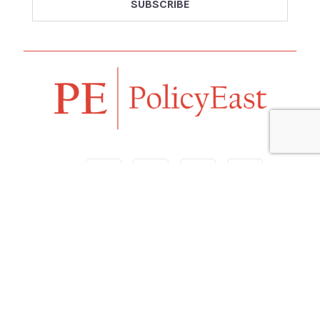
Follow us
Navigation
Home
Our Vision
Features