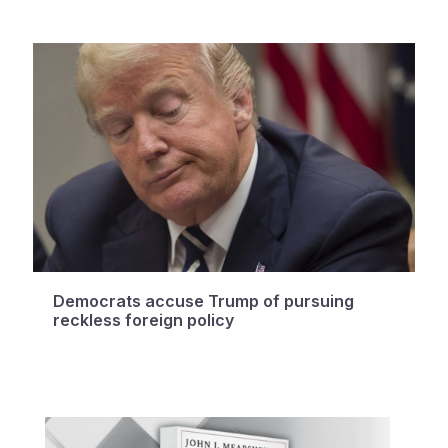
Democrats accuse Trump of pursuing
reckless foreign policy