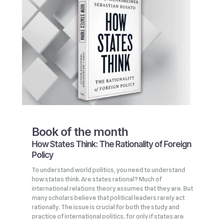
Book of the month
How States Think: The Rationality of Foreign
Policy
To understand world politics, you need to understand
how states think. Are states rational? Much of
international relations theory assumes that they are. But
many scholars believe that political leaders rarely act
rationally. The issue is crucial for both the study and
practice of international politics, for only if states are