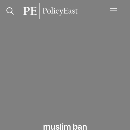
muslim ban