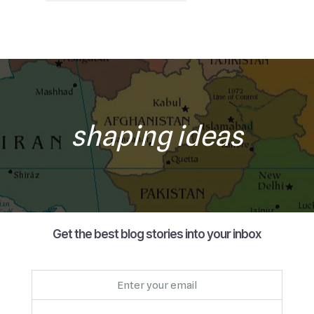
shaping ideas
Get the best blog stories into your inbox