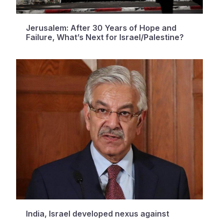
Jerusalem: After 30 Years of Hope and
Failure, What’s Next for Israel/Palestine?
India, Israel developed nexus against