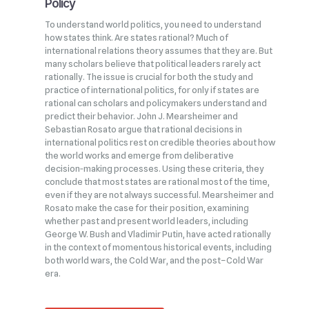
Policy
To understand world politics, you need to understand
how states think. Are states rational? Much of
international relations theory assumes that they are. But
many scholars believe that political leaders rarely act
rationally. The issue is crucial for both the study and
practice of international politics, for only if states are
rational can scholars and policymakers understand and
predict their behavior. John J. Mearsheimer and
Sebastian Rosato argue that rational decisions in
international politics rest on credible theories about how
the world works and emerge from deliberative
decision‑making processes. Using these criteria, they
conclude that most states are rational most of the time,
even if they are not always successful. Mearsheimer and
Rosato make the case for their position, examining
whether past and present world leaders, including
George W. Bush and Vladimir Putin, have acted rationally
in the context of momentous historical events, including
both world wars, the Cold War, and the post–Cold War
era.