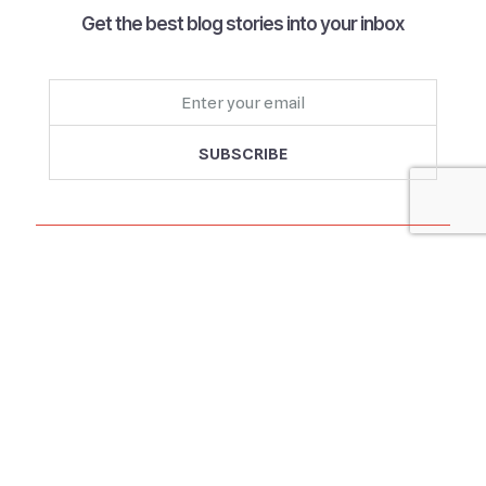
Get the best blog stories into your inbox
Follow us