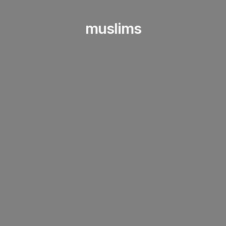
muslims