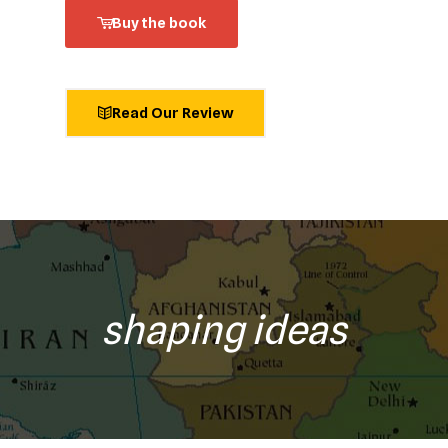
Buy the book
Read Our Review
shaping ideas