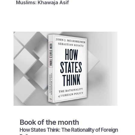
Muslims: Khawaja Asif
Book of the month
How States Think: The Rationality of Foreign