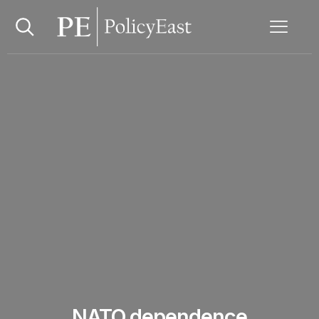
NATO dependence