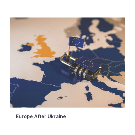
Europe After Ukraine