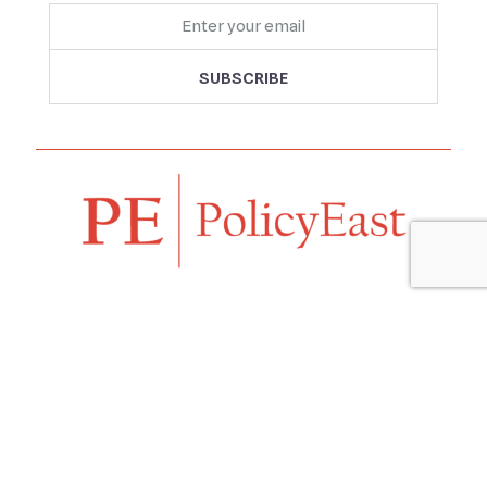
Follow us
Navigation
Home