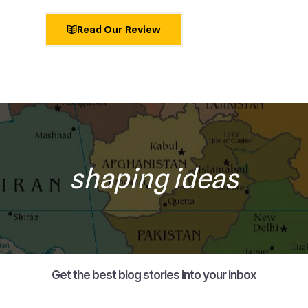
Read Our Review
shaping ideas
Get the best blog stories into your inbox