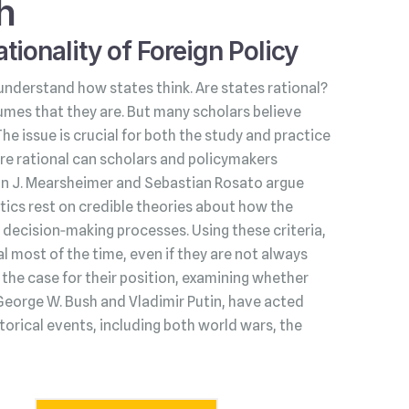
h
tionality of Foreign Policy
understand how states think. Are states rational?
umes that they are. But many scholars believe
 The issue is crucial for both the study and practice
s are rational can scholars and policymakers
hn J. Mearsheimer and Sebastian Rosato argue
litics rest on credible theories about how the
decision‑making processes. Using these criteria,
l most of the time, even if they are not always
he case for their position, examining whether
George W. Bush and Vladimir Putin, have acted
torical events, including both world wars, the