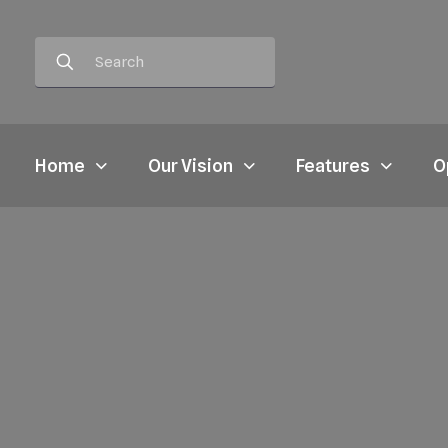
Home
Our Vision
Features
O