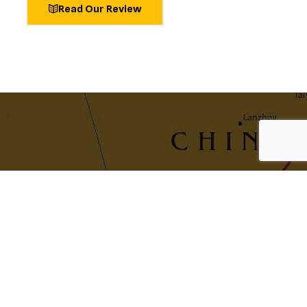
Read Our Review