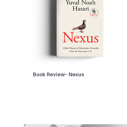
Book Review- Nexus