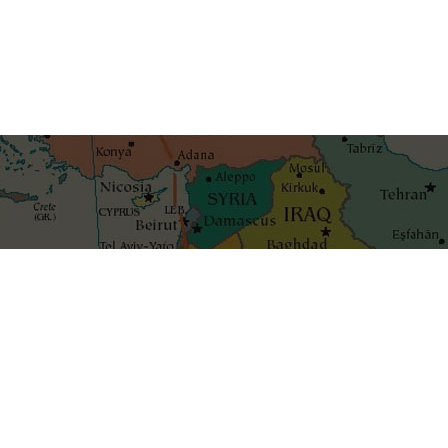
Get the best blog stories int