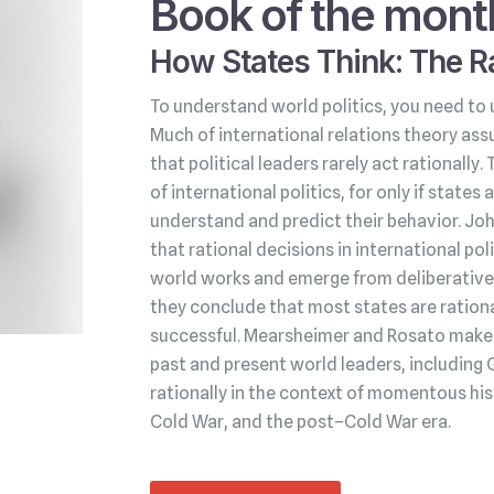
Book of the mont
How States Think: The Ra
To understand world politics, you need to 
Much of international relations theory ass
that political leaders rarely act rationally.
of international politics, for only if state
understand and predict their behavior. Jo
that rational decisions in international po
world works and emerge from deliberative 
they conclude that most states are rationa
successful. Mearsheimer and Rosato make t
past and present world leaders, including 
rationally in the context of momentous his
Cold War, and the post–Cold War era.