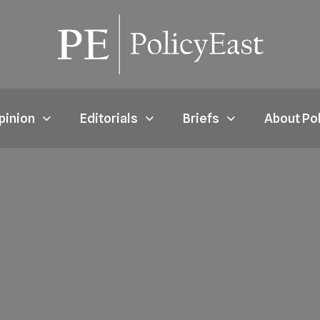
pinion
Editorials
Briefs
About Po