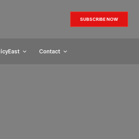
SUBSCRIBE NOW
licyEast
Contact