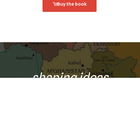
Buy the book
shaping ideas
o your inbox