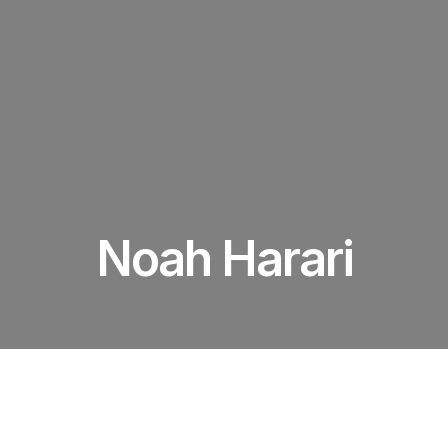
Noah Harari