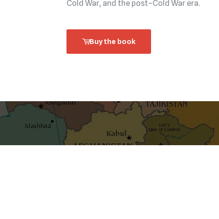
Cold War, and the post–Cold War era.
Buy the book
shaping ideas