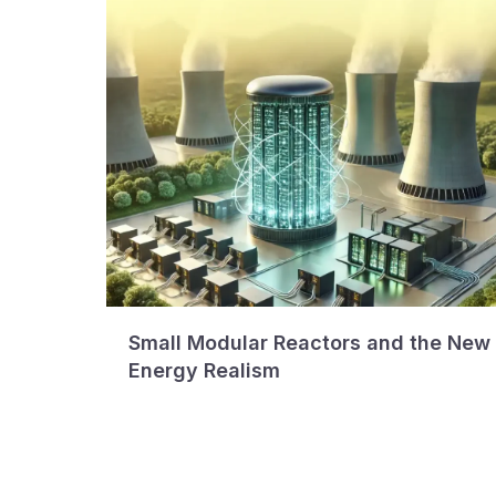
Small Modular Reactors and the New
Energy Realism