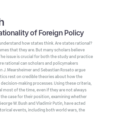
h
tionality of Foreign Policy
understand how states think. Are states rational?
umes that they are. But many scholars believe
 The issue is crucial for both the study and practice
s are rational can scholars and policymakers
hn J. Mearsheimer and Sebastian Rosato argue
litics rest on credible theories about how the
decision‑making processes. Using these criteria,
l most of the time, even if they are not always
he case for their position, examining whether
George W. Bush and Vladimir Putin, have acted
torical events, including both world wars, the