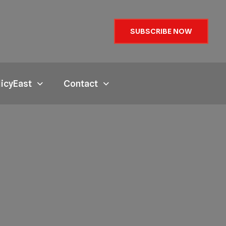
SUBSCRIBE NOW
licyEast
Contact