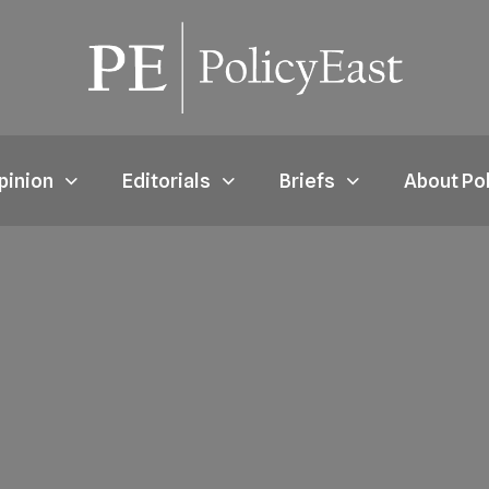
pinion
Editorials
Briefs
About Po