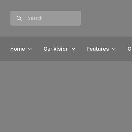
Home
Our Vision
Features
O