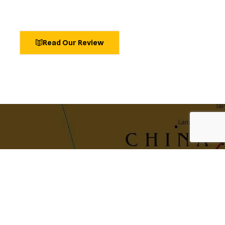
Read Our Review