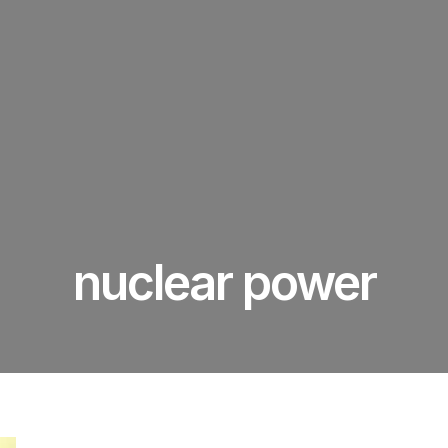
nuclear power