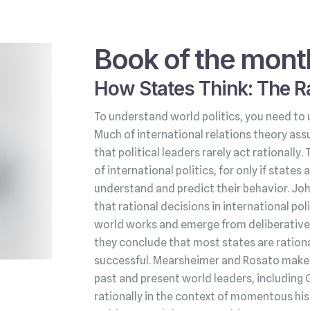
Book of the mont
How States Think: The Ra
To understand world politics, you need to 
Much of international relations theory ass
that political leaders rarely act rationally.
of international politics, for only if state
understand and predict their behavior. Jo
that rational decisions in international po
world works and emerge from deliberative 
they conclude that most states are rationa
successful. Mearsheimer and Rosato make t
past and present world leaders, including 
rationally in the context of momentous his