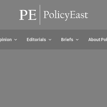
pinion
Editorials
Briefs
About Po