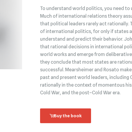
To understand world politics, you need to 
Much of international relations theory ass
that political leaders rarely act rationally.
of international politics, for only if state
understand and predict their behavior. Jo
that rational decisions in international po
world works and emerge from deliberative 
they conclude that most states are rationa
successful. Mearsheimer and Rosato make t
past and present world leaders, including 
rationally in the context of momentous his
Cold War, and the post–Cold War era.
Buy the book