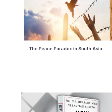
The Peace Paradox in South Asia