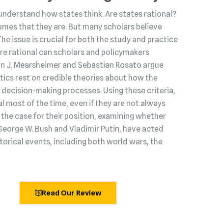
understand how states think. Are states rational?
umes that they are. But many scholars believe
 The issue is crucial for both the study and practice
s are rational can scholars and policymakers
hn J. Mearsheimer and Sebastian Rosato argue
litics rest on credible theories about how the
decision‑making processes. Using these criteria,
l most of the time, even if they are not always
he case for their position, examining whether
George W. Bush and Vladimir Putin, have acted
torical events, including both world wars, the
Read Our Review