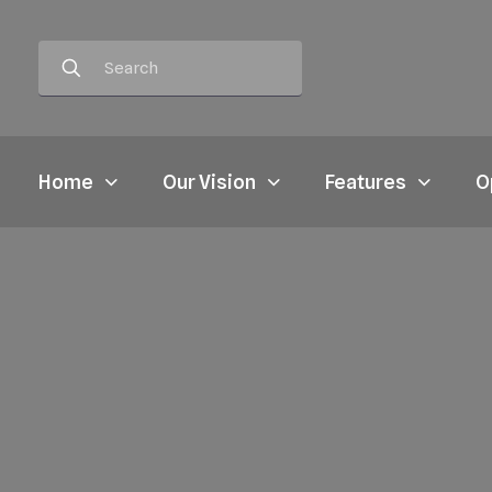
Home
Our Vision
Features
O