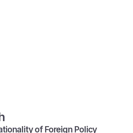
h
tionality of Foreign Policy