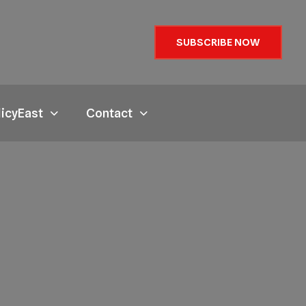
SUBSCRIBE NOW
licyEast
Contact