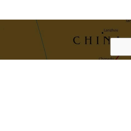
Navigation