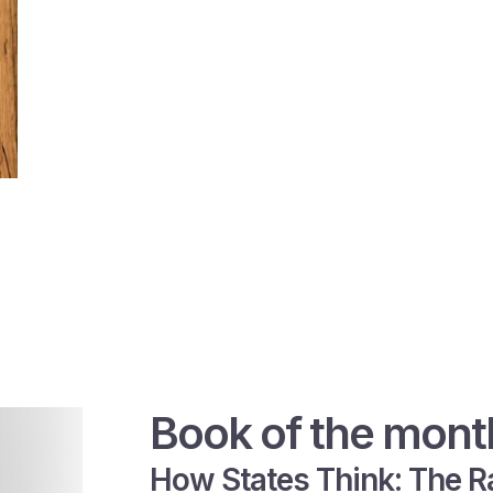
Book of the mont
How States Think: The Ra