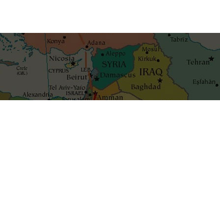
Get the best blog stories int