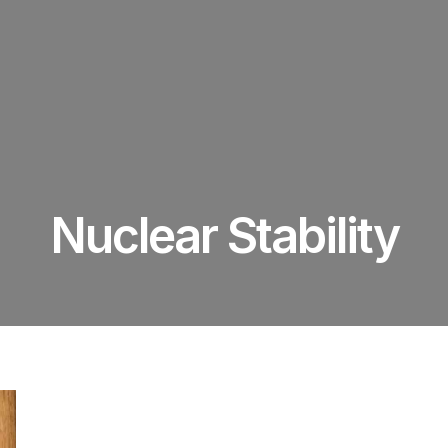
Nuclear Stability