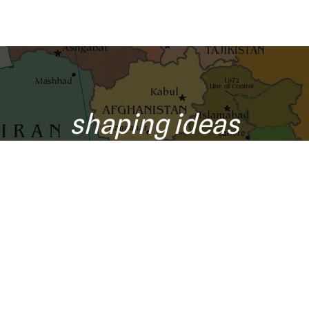
shaping ideas
o your inbox