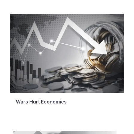
Wars Hurt Economies