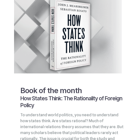
Book of the month
How States Think: The Rationality of Foreign
Policy
To understand world politics, you need to understand
how states think. Are states rational? Much of
international relations theory assumes that they are. But
many scholars believe that political leaders rarely act
rationally. The issue is crucial for both the study and