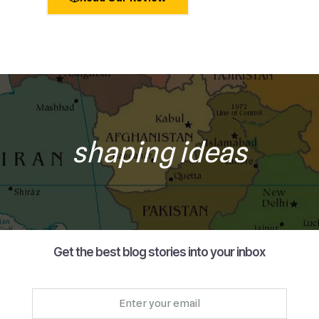
shaping ideas
Get the best blog stories into your inbox