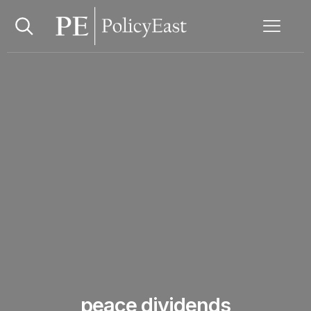
peace dividends