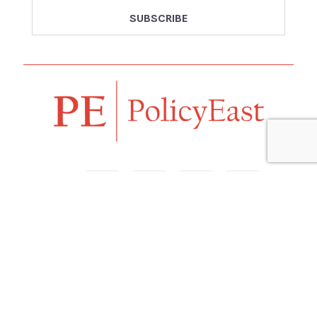
Follow us
Navigation
Home
Our Vision
Features