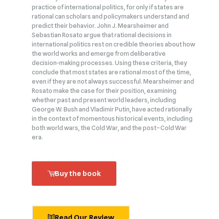
practice of international politics, for only if states are
rational can scholars and policymakers understand and
predict their behavior. John J. Mearsheimer and
Sebastian Rosato argue that rational decisions in
international politics rest on credible theories about how
the world works and emerge from deliberative
decision‑making processes. Using these criteria, they
conclude that most states are rational most of the time,
even if they are not always successful. Mearsheimer and
Rosato make the case for their position, examining
whether past and present world leaders, including
George W. Bush and Vladimir Putin, have acted rationally
in the context of momentous historical events, including
both world wars, the Cold War, and the post–Cold War
era.
Buy the book
Read Our Review