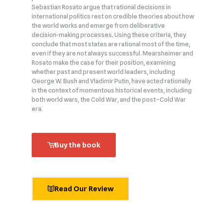
Sebastian Rosato argue that rational decisions in
international politics rest on credible theories about how
the world works and emerge from deliberative
decision‑making processes. Using these criteria, they
conclude that most states are rational most of the time,
even if they are not always successful. Mearsheimer and
Rosato make the case for their position, examining
whether past and present world leaders, including
George W. Bush and Vladimir Putin, have acted rationally
in the context of momentous historical events, including
both world wars, the Cold War, and the post–Cold War
era.
Buy the book
Read Our Review