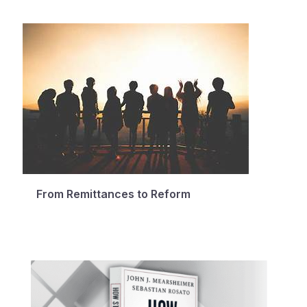
From Remittances to Reform