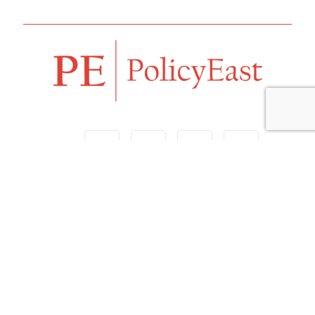
Follow us
Navigation
Home
Our Vision
Features
Opinion
Editorials