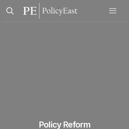
Policy Reform