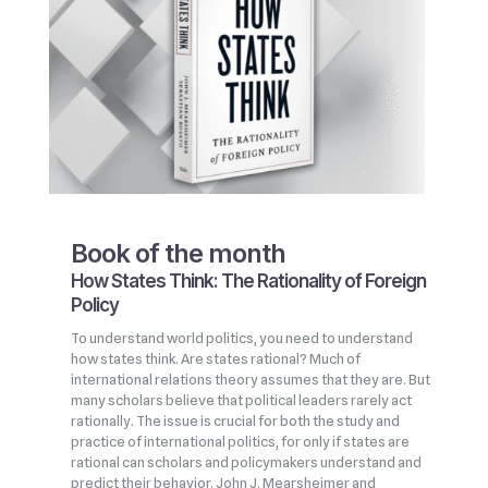
Book of the month
How States Think: The Rationality of Foreign
Policy
To understand world politics, you need to understand
how states think. Are states rational? Much of
international relations theory assumes that they are. But
many scholars believe that political leaders rarely act
rationally. The issue is crucial for both the study and
practice of international politics, for only if states are
rational can scholars and policymakers understand and
predict their behavior. John J. Mearsheimer and