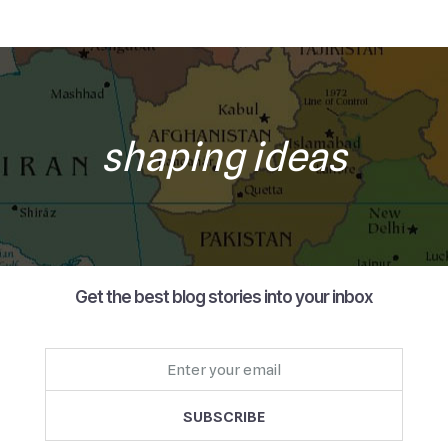
shaping ideas
Get the best blog stories into your inbox