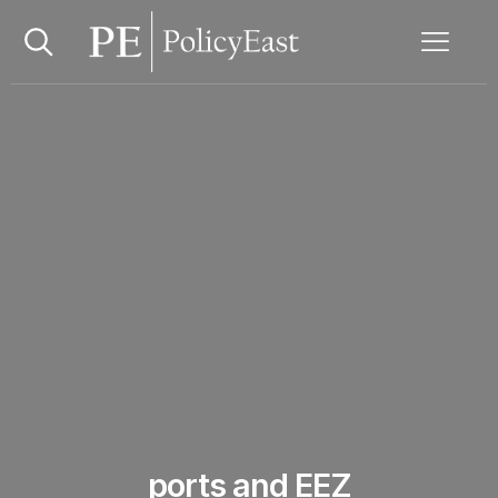
ports and EEZ