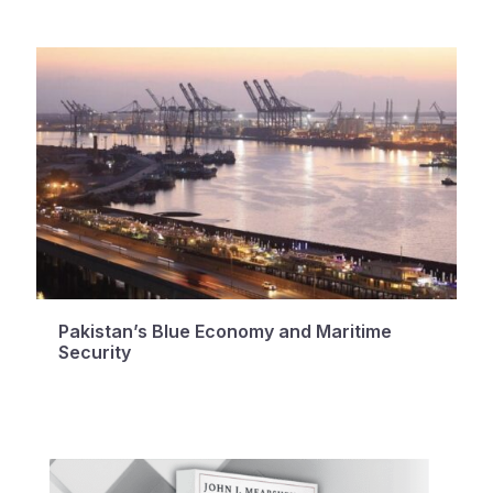
Pakistan’s Blue Economy and Maritime
Security