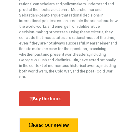
rational can scholars and policymakers understand and
predict their behavior. John J. Mearsheimer and
Sebastian Rosato argue that rational decisions in
international politics rest on credible theories about how
the world works and emerge from deliberative
decision‑making processes. Using these criteria, they
conclude that most states are rational most of the time,
even if they are not always successful. Mearsheimer and
Rosato make the case for their position, examining
whether past and present world leaders, including
George W. Bush and Vladimir Putin, have acted rationally
in the context of momentous historical events, including
both world wars, the Cold War, and the post–Cold War
era.
Buy the book
Read Our Review