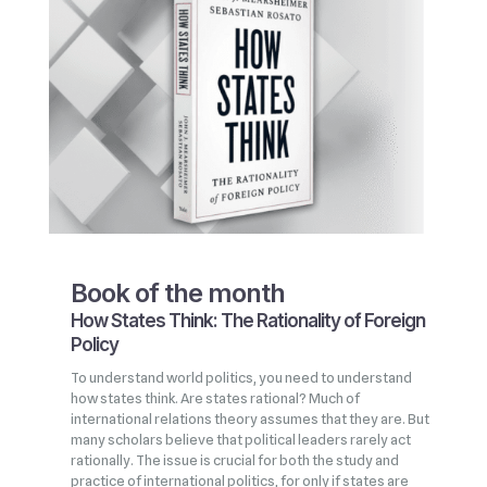
Book of the month
How States Think: The Rationality of Foreign
Policy
To understand world politics, you need to understand
how states think. Are states rational? Much of
international relations theory assumes that they are. But
many scholars believe that political leaders rarely act
rationally. The issue is crucial for both the study and
practice of international politics, for only if states are