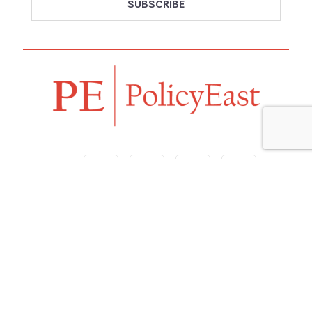
Follow us
Navigation
Home
Our Vision
Features