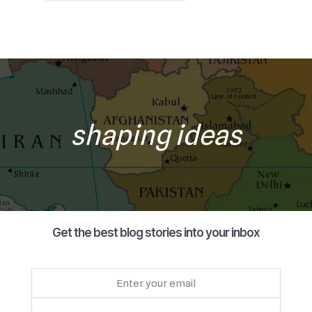
shaping ideas
Get the best blog stories into your inbox