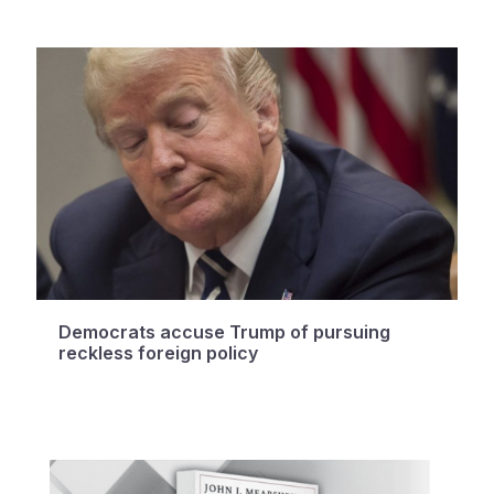
Democrats accuse Trump of pursuing
reckless foreign policy