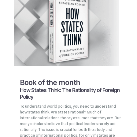
Book of the month
How States Think: The Rationality of Foreign
Policy
To understand world politics, you need to understand
how states think. Are states rational? Much of
international relations theory assumes that they are. But
many scholars believe that political leaders rarely act
rationally. The issue is crucial for both the study and
practice of international politics, for only if states are