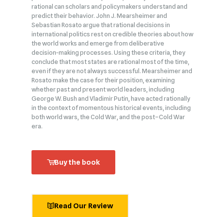
rational can scholars and policymakers understand and
predict their behavior. John J. Mearsheimer and
Sebastian Rosato argue that rational decisions in
international politics rest on credible theories about how
the world works and emerge from deliberative
decision‑making processes. Using these criteria, they
conclude that most states are rational most of the time,
even if they are not always successful. Mearsheimer and
Rosato make the case for their position, examining
whether past and present world leaders, including
George W. Bush and Vladimir Putin, have acted rationally
in the context of momentous historical events, including
both world wars, the Cold War, and the post–Cold War
era.
Buy the book
Read Our Review