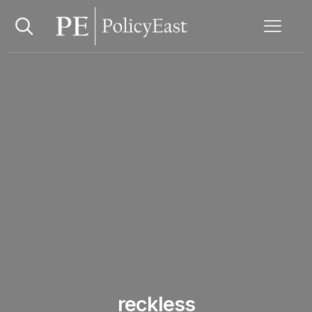
reckless