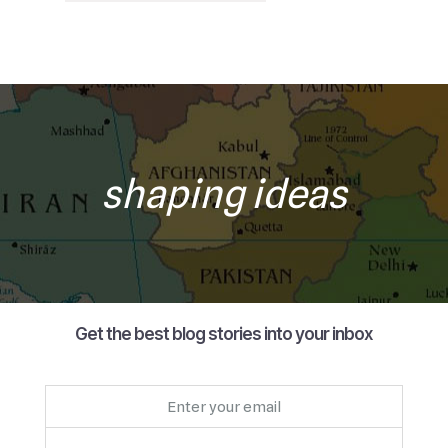
shaping ideas
Get the best blog stories into your inbox