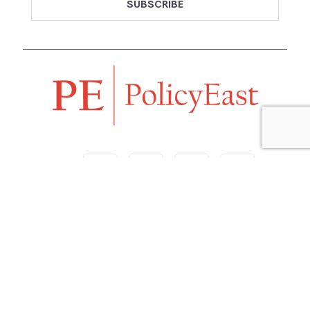
Follow us
Navigation
Home
Our Vision
Features