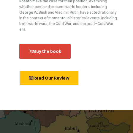
Rosato make the case for their position, examining
whether past and present world leaders, including
George W. Bush and Vladimir Putin, have acted rationally
in the context of momentous historical events, including
both world wars, the Cold War, and the post–Cold War
era.
Buy the book
Read Our Review