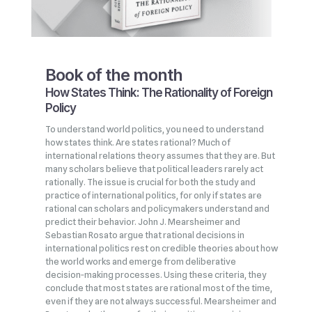
Book of the month
How States Think: The Rationality of Foreign
Policy
To understand world politics, you need to understand
how states think. Are states rational? Much of
international relations theory assumes that they are. But
many scholars believe that political leaders rarely act
rationally. The issue is crucial for both the study and
practice of international politics, for only if states are
rational can scholars and policymakers understand and
predict their behavior. John J. Mearsheimer and
Sebastian Rosato argue that rational decisions in
international politics rest on credible theories about how
the world works and emerge from deliberative
decision‑making processes. Using these criteria, they
conclude that most states are rational most of the time,
even if they are not always successful. Mearsheimer and