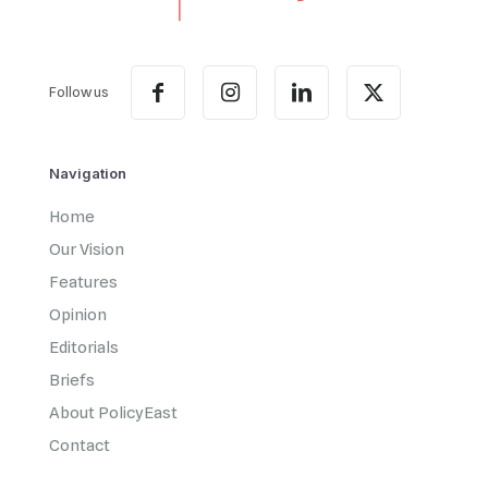
Follow us
Navigation
Home
Our Vision
Features
Opinion
Editorials
Briefs
About PolicyEast
Contact