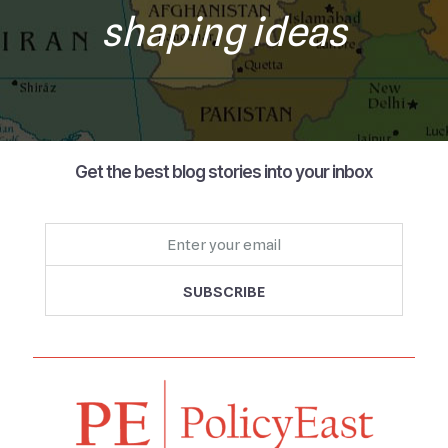
shaping ideas
Get the best blog stories into your inbox