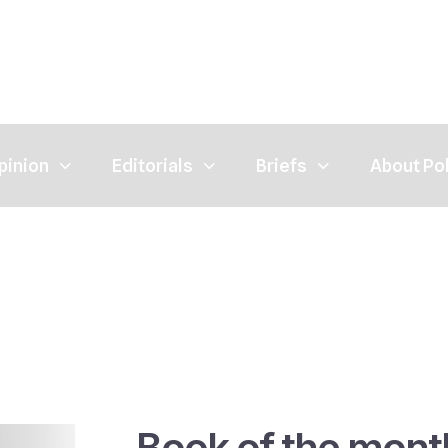
pinion
Editorials
Briefs
About Po
Book of the mont