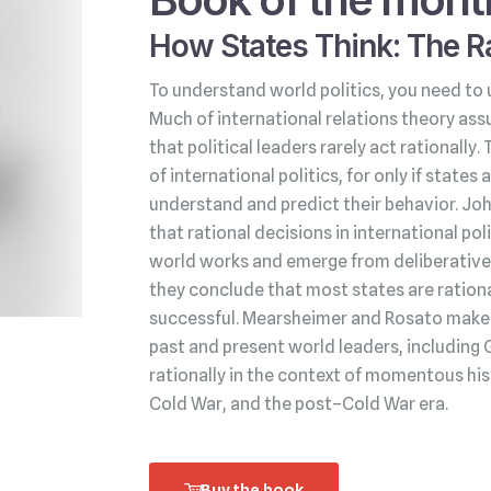
How States Think: The Ra
To understand world politics, you need to 
Much of international relations theory ass
that political leaders rarely act rationally.
of international politics, for only if state
understand and predict their behavior. Jo
that rational decisions in international po
world works and emerge from deliberative 
they conclude that most states are rationa
successful. Mearsheimer and Rosato make t
past and present world leaders, including 
rationally in the context of momentous his
Cold War, and the post–Cold War era.
Buy the book