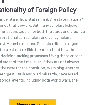
tionality of Foreign Policy
understand how states think. Are states rational?
umes that they are. But many scholars believe
 The issue is crucial for both the study and practice
s are rational can scholars and policymakers
hn J. Mearsheimer and Sebastian Rosato argue
litics rest on credible theories about how the
decision‑making processes. Using these criteria,
l most of the time, even if they are not always
he case for their position, examining whether
George W. Bush and Vladimir Putin, have acted
torical events, including both world wars, the
Read Our Review