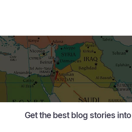
Get the best blog stories int