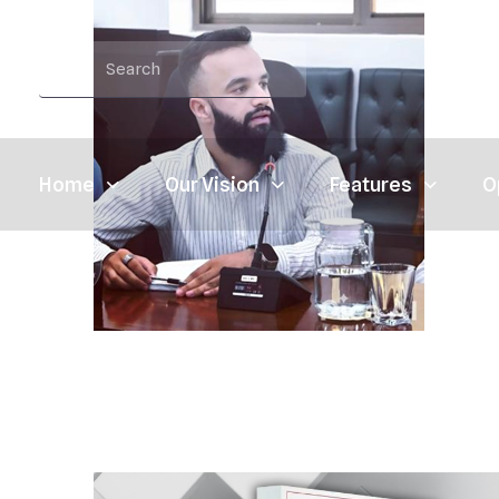
Home
Our Vision
Features
O