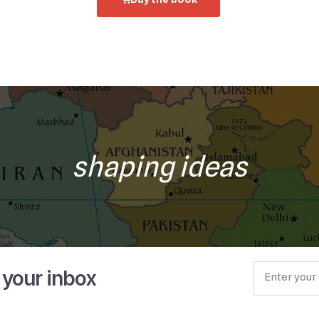
shaping ideas
o your inbox