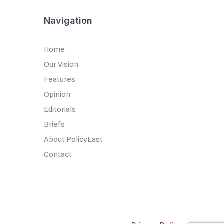
Navigation
Home
Our Vision
Features
Opinion
Editorials
Briefs
About PolicyEast
Contact