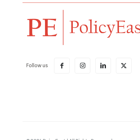
Follow us