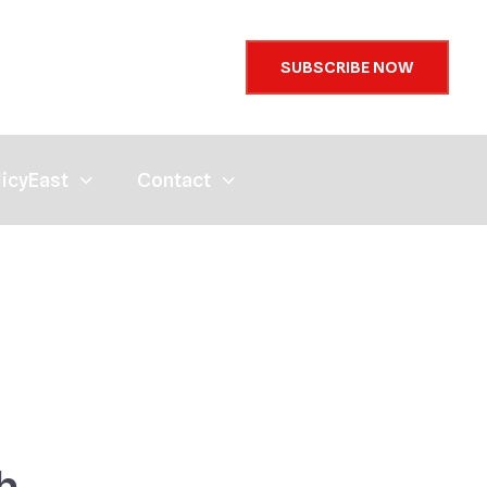
SUBSCRIBE NOW
licyEast
Contact
h