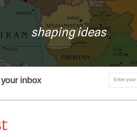
shaping ideas
o your inbox