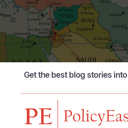
Get the best blog stories int