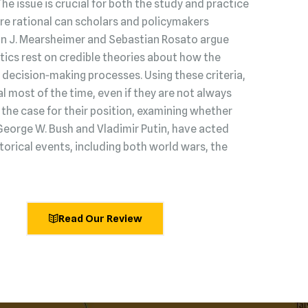
 The issue is crucial for both the study and practice
s are rational can scholars and policymakers
hn J. Mearsheimer and Sebastian Rosato argue
litics rest on credible theories about how the
decision‑making processes. Using these criteria,
l most of the time, even if they are not always
he case for their position, examining whether
George W. Bush and Vladimir Putin, have acted
torical events, including both world wars, the
Read Our Review