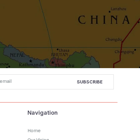
Navigation
Home