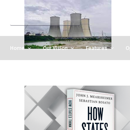
Home
Our Vision
Features
O