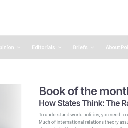
pinion
Editorials
Briefs
About Po
Book of the mont
How States Think: The Ra
To understand world politics, you need to 
Much of international relations theory ass