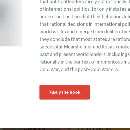
that political leaders rarely act rationally.
of international politics, for only if state
understand and predict their behavior. Jo
that rational decisions in international po
world works and emerge from deliberative 
they conclude that most states are rationa
successful. Mearsheimer and Rosato make t
past and present world leaders, including 
rationally in the context of momentous his
Cold War, and the post–Cold War era.
Buy the book