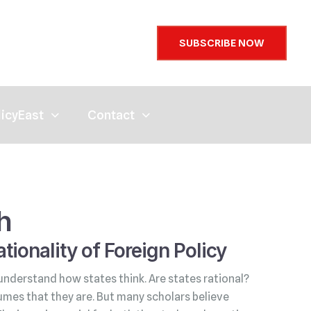
SUBSCRIBE NOW
licyEast
Contact
h
tionality of Foreign Policy
understand how states think. Are states rational?
umes that they are. But many scholars believe