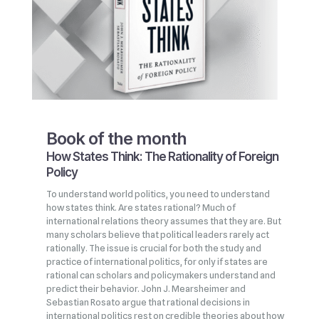
Book of the month
How States Think: The Rationality of Foreign
Policy
To understand world politics, you need to understand
how states think. Are states rational? Much of
international relations theory assumes that they are. But
many scholars believe that political leaders rarely act
rationally. The issue is crucial for both the study and
practice of international politics, for only if states are
rational can scholars and policymakers understand and
predict their behavior. John J. Mearsheimer and
Sebastian Rosato argue that rational decisions in
international politics rest on credible theories about how