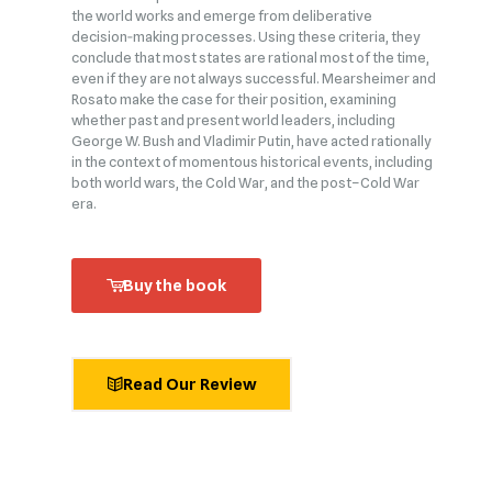
the world works and emerge from deliberative
decision‑making processes. Using these criteria, they
conclude that most states are rational most of the time,
even if they are not always successful. Mearsheimer and
Rosato make the case for their position, examining
whether past and present world leaders, including
George W. Bush and Vladimir Putin, have acted rationally
in the context of momentous historical events, including
both world wars, the Cold War, and the post–Cold War
era.
Buy the book
Read Our Review