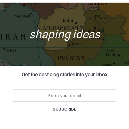
shaping ideas
Get the best blog stories into your inbox