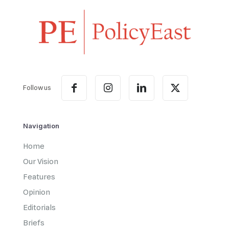
Follow us
Navigation
Home
Our Vision
Features
Opinion
Editorials
Briefs