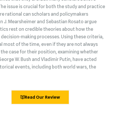
 The issue is crucial for both the study and practice
s are rational can scholars and policymakers
hn J. Mearsheimer and Sebastian Rosato argue
litics rest on credible theories about how the
decision‑making processes. Using these criteria,
l most of the time, even if they are not always
he case for their position, examining whether
George W. Bush and Vladimir Putin, have acted
torical events, including both world wars, the
Read Our Review