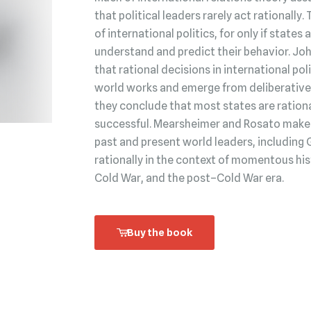
that political leaders rarely act rationally.
of international politics, for only if state
understand and predict their behavior. Jo
that rational decisions in international po
world works and emerge from deliberative 
they conclude that most states are rationa
successful. Mearsheimer and Rosato make t
past and present world leaders, including 
rationally in the context of momentous his
Cold War, and the post–Cold War era.
Buy the book