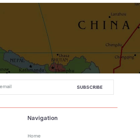
Navigation
Home