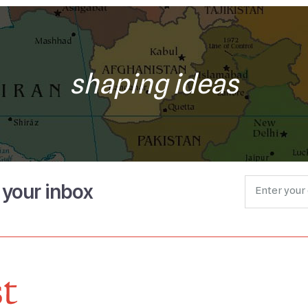
shaping ideas
o your inbox