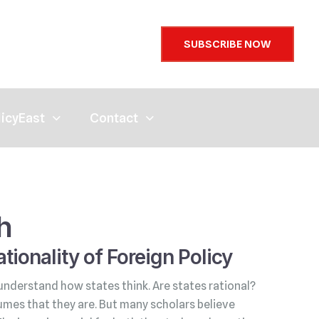
SUBSCRIBE NOW
licyEast
Contact
h
tionality of Foreign Policy
understand how states think. Are states rational?
umes that they are. But many scholars believe