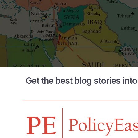
Get the best blog stories int