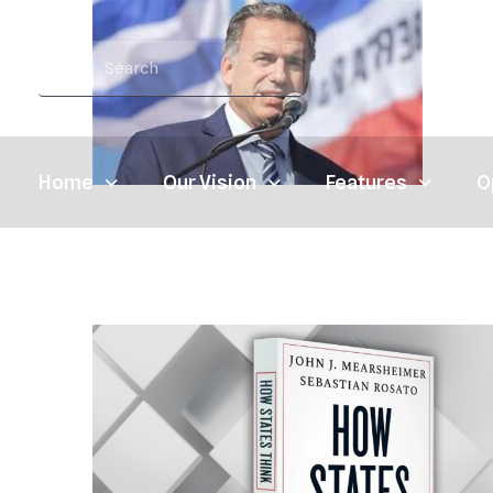
Home
Our Vision
Features
O