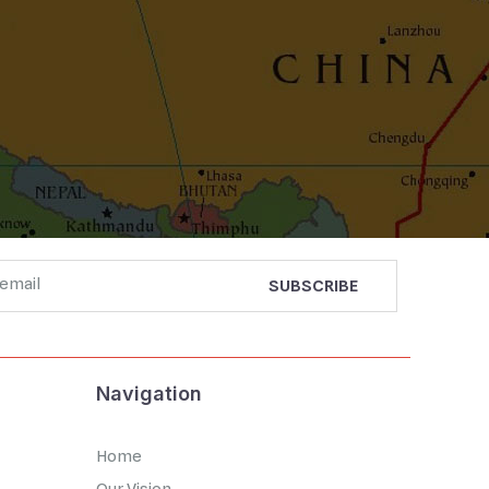
Navigation
Home