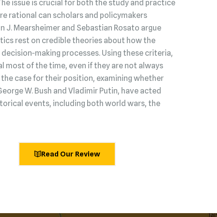
 The issue is crucial for both the study and practice
s are rational can scholars and policymakers
hn J. Mearsheimer and Sebastian Rosato argue
litics rest on credible theories about how the
decision‑making processes. Using these criteria,
l most of the time, even if they are not always
he case for their position, examining whether
George W. Bush and Vladimir Putin, have acted
torical events, including both world wars, the
Read Our Review