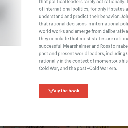
that political leaders rarely act rationally.
of international politics, for only if state
understand and predict their behavior. Jo
that rational decisions in international po
world works and emerge from deliberative 
they conclude that most states are rationa
successful. Mearsheimer and Rosato make t
past and present world leaders, including 
rationally in the context of momentous his
Cold War, and the post–Cold War era.
Buy the book