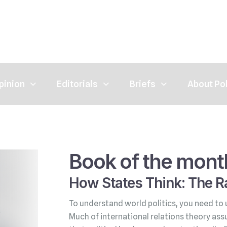
pinion
Editorials
Briefs
About Po
Book of the mont
How States Think: The Ra
To understand world politics, you need to 
Much of international relations theory ass