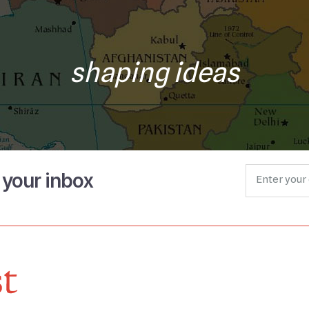
shaping ideas
o your inbox