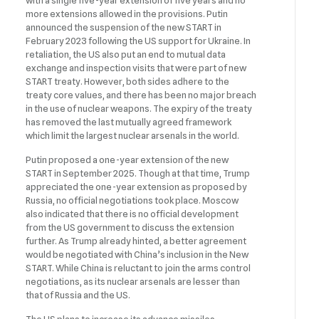
with a single five-year extension of five years and no
more extensions allowed in the provisions. Putin
announced the suspension of the new START in
February 2023 following the US support for Ukraine. In
retaliation, the US also put an end to mutual data
exchange and inspection visits that were part of new
START treaty. However, both sides adhere to the
treaty core values, and there has been no major breach
in the use of nuclear weapons. The expiry of the treaty
has removed the last mutually agreed framework
which limit the largest nuclear arsenals in the world.
Putin proposed a one-year extension of the new
START in September 2025. Though at that time, Trump
appreciated the one-year extension as proposed by
Russia, no official negotiations took place. Moscow
also indicated that there is no official development
from the US government to discuss the extension
further. As Trump already hinted, a better agreement
would be negotiated with China’s inclusion in the New
START. While China is reluctant to join the arms control
negotiations, as its nuclear arsenals are lesser than
that of Russia and the US.