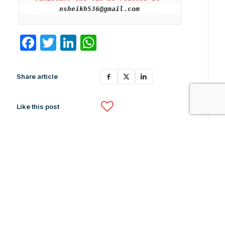
nsheikh536@gmail.com
Facebook
Twitter
LinkedIn
WhatsApp
Share article
Like this post
Related News