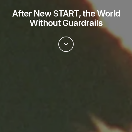
After New START, the World
Without Guardrails