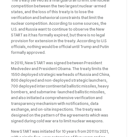
The treaty served as a final guardrail to limit the nuclear
competition between the two largest nuclear-armed
states, and the loss of this treaty is to lose the
verification and behavioral constraints that limit the
nuclear competition. According to some sources, the
U.S. and Russia want to continue to observe the New
START as it has formally expired, but there is no legal
provision for extension in the treaty. According to U.S
officials, nothing would be official until Trump and Putin
formally approved.
In 2010, New START was signed between President
Medvedev and President Obama. The treaty limits the
1550 deployed strategic warheads of Russia and China,
800 deployed and non-deployed strategic launchers,
700 deployed intercontinental ballistic missiles, heavy
bombers, and submarine-launched ballistic missiles,
and also initiated a comprehensive verification and
transparency mechanism with notifications, data
exchange, and on-site inspections. The treaty was
designed on the pattern of the agreements which was
signed during cold war era to limit nuclear weapons.
New START was initiated for 10 years from 2011 to 2021,