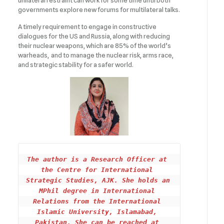
unilateral restraint can work for some time until both
governments explore new forums for multilateral talks.
A timely requirement to engage in constructive
dialogues for the US and Russia, along with reducing
their nuclear weapons, which are 85% of the world’s
warheads, and to manage the nuclear risk, arms race,
and strategic stability for a safer world.
The author is a Research Officer at 
the Centre for International 
Strategic Studies, AJK. She holds an 
MPhil degree in International 
Relations from the International 
Islamic University, Islamabad, 
Pakistan. She can be reached at 