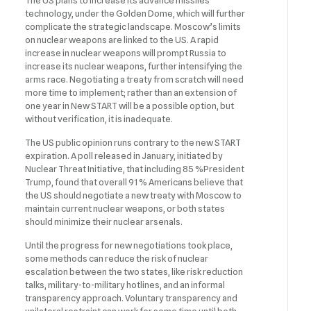
The US plans to increase its advance missiles
technology, under the Golden Dome, which will further
complicate the strategic landscape. Moscow’s limits
on nuclear weapons are linked to the US. A rapid
increase in nuclear weapons will prompt Russia to
increase its nuclear weapons, further intensifying the
arms race. Negotiating a treaty from scratch will need
more time to implement; rather than an extension of
one year in New START will be a possible option, but
without verification, it is inadequate.
The US public opinion runs contrary to the new START
expiration. A poll released in January, initiated by
Nuclear Threat Initiative, that including 85 %President
Trump, found that overall 91 % Americans believe that
the US should negotiate a new treaty with Moscow to
maintain current nuclear weapons, or both states
should minimize their nuclear arsenals.
Until the progress for new negotiations took place,
some methods can reduce the risk of nuclear
escalation between the two states, like risk reduction
talks, military-to-military hotlines, and an informal
transparency approach. Voluntary transparency and