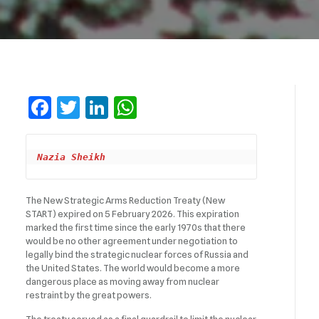
Facebook
Twitter
LinkedIn
WhatsApp
Nazia Sheikh
The New Strategic Arms Reduction Treaty (New
START) expired on 5 February 2026. This expiration
marked the first time since the early 1970s that there
would be no other agreement under negotiation to
legally bind the strategic nuclear forces of Russia and
the United States. The world would become a more
dangerous place as moving away from nuclear
restraint by the great powers.