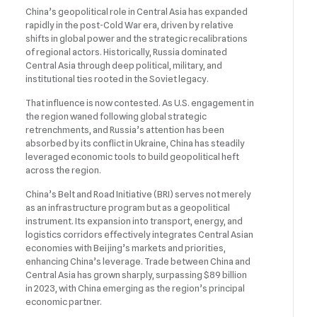
China’s geopolitical role in Central Asia has expanded
rapidly in the post-Cold War era, driven by relative
shifts in global power and the strategic recalibrations
of regional actors. Historically, Russia dominated
Central Asia through deep political, military, and
institutional ties rooted in the Soviet legacy.
That influence is now contested. As U.S. engagement in
the region waned following global strategic
retrenchments, and Russia’s attention has been
absorbed by its conflict in Ukraine, China has steadily
leveraged economic tools to build geopolitical heft
across the region.
China’s Belt and Road Initiative (BRI) serves not merely
as an infrastructure program but as a geopolitical
instrument. Its expansion into transport, energy, and
logistics corridors effectively integrates Central Asian
economies with Beijing’s markets and priorities,
enhancing China’s leverage. Trade between China and
Central Asia has grown sharply, surpassing $89 billion
in 2023, with China emerging as the region’s principal
economic partner.