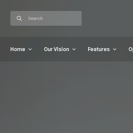
Home
Our Vision
Features
O