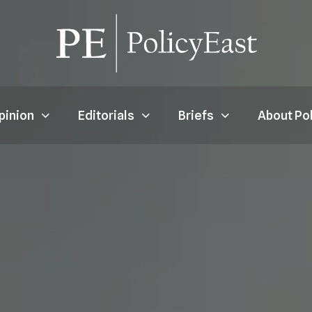
pinion
Editorials
Briefs
About Po