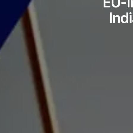
EU-I
Ind