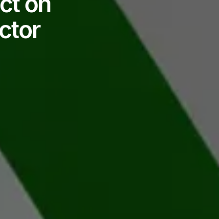
ct on
ctor