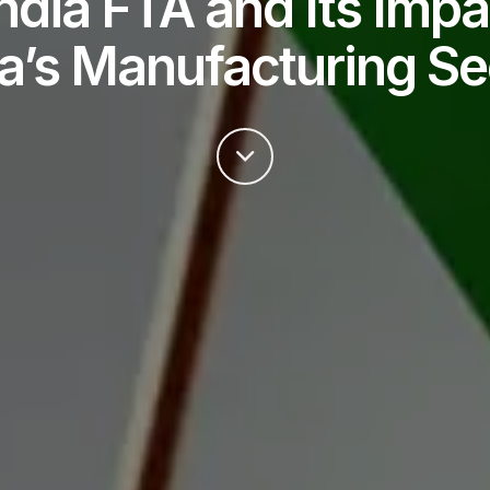
ndia FTA and Its Impa
ia’s Manufacturing Se