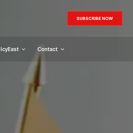
SUBSCRIBE NOW
licyEast
Contact