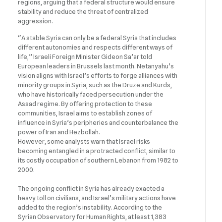
regions, arguing that a federal structure would ensure
stability and reduce the threat of centralized
aggression.
“A stable Syria can only be a federal Syria that includes
different autonomies and respects different ways of
life,” Israeli Foreign Minister Gideon Sa’ar told
European leaders in Brussels last month. Netanyahu’s
vision aligns with Israel’s efforts to forge alliances with
minority groups in Syria, such as the Druze and Kurds,
who have historically faced persecution under the
Assad regime. By offering protection to these
communities, Israel aims to establish zones of
influence in Syria’s peripheries and counterbalance the
power of Iran and Hezbollah.
However, some analysts warn that Israel risks
becoming entangled in a protracted conflict, similar to
its costly occupation of southern Lebanon from 1982 to
2000.
The ongoing conflict in Syria has already exacted a
heavy toll on civilians, and Israel’s military actions have
added to the region’s instability. According to the
Syrian Observatory for Human Rights, at least 1,383