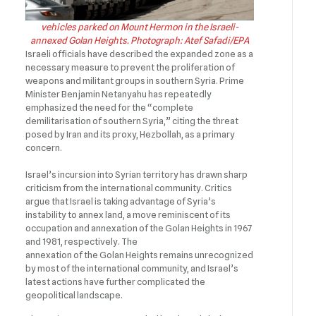
vehicles parked on Mount Hermon in the Israeli-
annexed Golan Heights. Photograph: Atef Safadi/EPA
Israeli officials have described the expanded zone as a
necessary measure to prevent the proliferation of
weapons and militant groups in southern Syria. Prime
Minister Benjamin Netanyahu has repeatedly
emphasized the need for the “complete
demilitarisation of southern Syria,” citing the threat
posed by Iran and its proxy, Hezbollah, as a primary
concern.
Israel’s incursion into Syrian territory has drawn sharp
criticism from the international community. Critics
argue that Israel is taking advantage of Syria’s
instability to annex land, a move reminiscent of its
occupation and annexation of the Golan Heights in 1967
and 1981, respectively. The
annexation of the Golan Heights remains unrecognized
by most of the international community, and Israel’s
latest actions have further complicated the
geopolitical landscape.