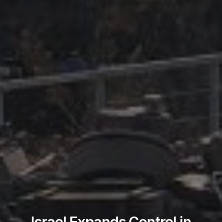
Israel Expands Control in