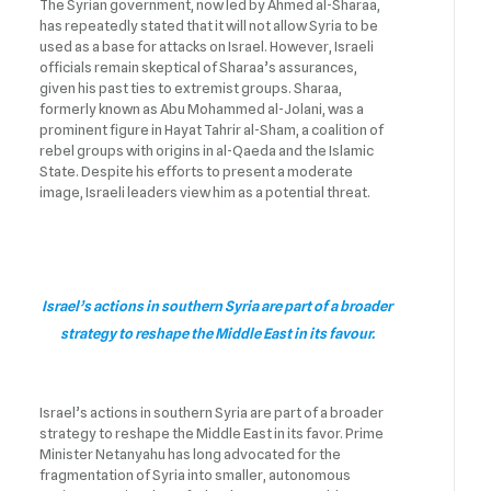
The Syrian government, now led by Ahmed al-Sharaa,
has repeatedly stated that it will not allow Syria to be
used as a base for attacks on Israel. However, Israeli
officials remain skeptical of Sharaa’s assurances,
given his past ties to extremist groups. Sharaa,
formerly known as Abu Mohammed al-Jolani, was a
prominent figure in Hayat Tahrir al-Sham, a coalition of
rebel groups with origins in al-Qaeda and the Islamic
State. Despite his efforts to present a moderate
image, Israeli leaders view him as a potential threat.
Israel’s actions in southern Syria are part of a broader
strategy to reshape the Middle East in its favour.
Israel’s actions in southern Syria are part of a broader
strategy to reshape the Middle East in its favor. Prime
Minister Netanyahu has long advocated for the
fragmentation of Syria into smaller, autonomous