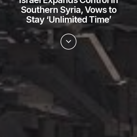
Southern Syria, Vows to
Stay ‘Unlimited Time’