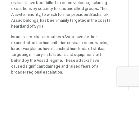
civilians have been killed in recent violence, including
executions by security forces and allied groups. The
Alawite minority, to which former president Bashar al-
Assad belongs, has been mainly targeted in the coastal
heartland of Syria.
Israel’s airstrikes in southern Syria have further
exacerbated the humanitarian crisis. In recent weeks,
Israeli warplanes have launched hundreds of strikes
targeting military installations and equipment left
behind by the Assad regime. These attacks have
caused significant damage and raised fears of a
broader regional escalation.
Israel’s incursion into Syrian territory has drawn
sharp criticism from the international community.
Israel’s decision to occupy southern Syrian territory