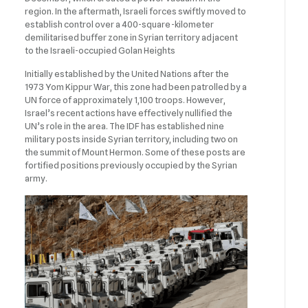
region. In the aftermath, Israeli forces swiftly moved to
establish control over a 400-square-kilometer
demilitarised buffer zone in Syrian territory adjacent
to the Israeli-occupied Golan Heights
Initially established by the United Nations after the
1973 Yom Kippur War, this zone had been patrolled by a
UN force of approximately 1,100 troops. However,
Israel’s recent actions have effectively nullified the
UN’s role in the area. The IDF has established nine
military posts inside Syrian territory, including two on
the summit of Mount Hermon. Some of these posts are
fortified positions previously occupied by the Syrian
army.