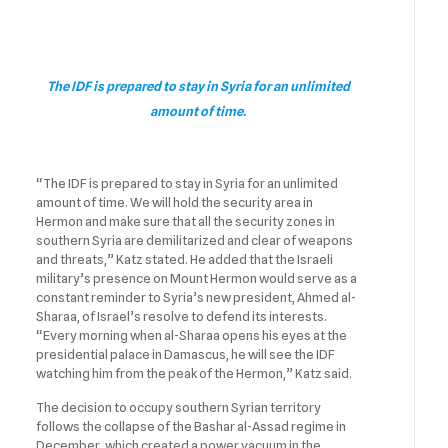
The IDF is prepared to stay in Syria for an unlimited
amount of time.
“The IDF is prepared to stay in Syria for an unlimited
amount of time. We will hold the security area in
Hermon and make sure that all the security zones in
southern Syria are demilitarized and clear of weapons
and threats,” Katz stated. He added that the Israeli
military’s presence on Mount Hermon would serve as a
constant reminder to Syria’s new president, Ahmed al-
Sharaa, of Israel’s resolve to defend its interests.
“Every morning when al-Sharaa opens his eyes at the
presidential palace in Damascus, he will see the IDF
watching him from the peak of the Hermon,” Katz said.
The decision to occupy southern Syrian territory
follows the collapse of the Bashar al-Assad regime in
December, which created a power vacuum in the