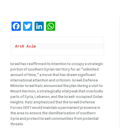
Facebook
Twitter
LinkedIn
WhatsApp
Arsh Asim
Israel has reaffirmed its intention to occupy a strategic
portion of southern Syrian territory for an “unlimited
amount of time,” a move that has drawn significant
international attention and criticism. Israeli Defense
Minister Israel Katz announced the plan during a visit to
Mount Hermon, a strategically vital peak that overlooks
parts of Syria, Lebanon, and the Israeli-occupied Golan
Heights. Katz emphasized that the Israeli Defense
Forces (IDF) would maintain a permanent presence in
the area to ensure the demilitarisation of southern
Syria and protect Israeli communities from potential
threats.