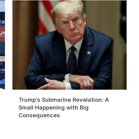
Trump’s Submarine Revelation: A
Small Happening with Big
Consequences