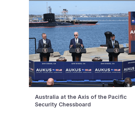
Australia at the Axis of the Pacific
Security Chessboard