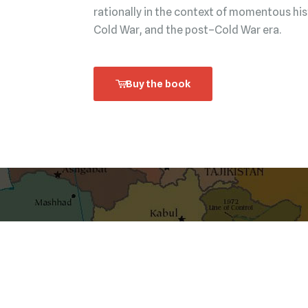
rationally in the context of momentous his
Cold War, and the post–Cold War era.
Buy the book
shaping ideas