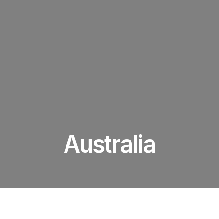
Australia