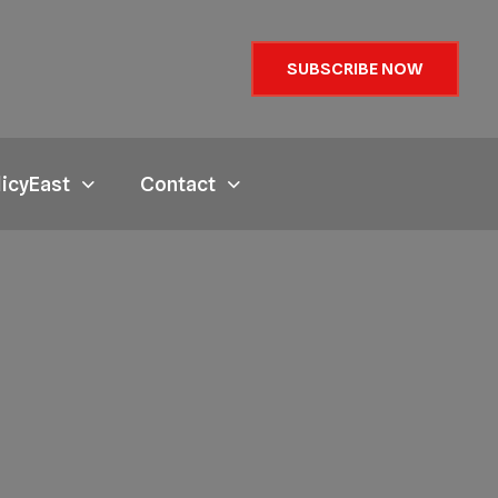
SUBSCRIBE NOW
licyEast
Contact