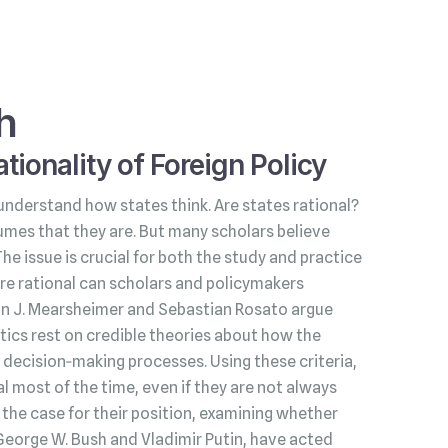
h
tionality of Foreign Policy
understand how states think. Are states rational?
umes that they are. But many scholars believe
 The issue is crucial for both the study and practice
s are rational can scholars and policymakers
hn J. Mearsheimer and Sebastian Rosato argue
litics rest on credible theories about how the
decision‑making processes. Using these criteria,
l most of the time, even if they are not always
he case for their position, examining whether
George W. Bush and Vladimir Putin, have acted