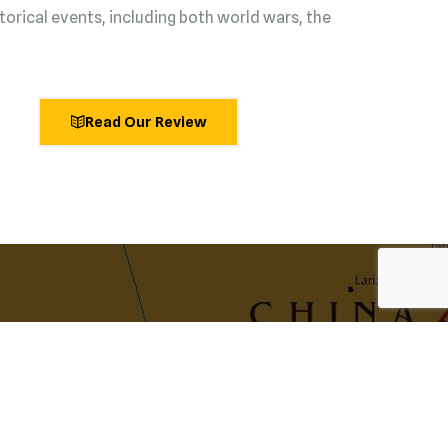
torical events, including both world wars, the
Read Our Review