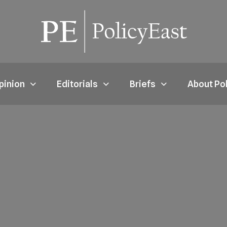
pinion
Editorials
Briefs
About Po