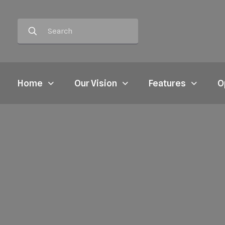
Home
Our Vision
Features
O