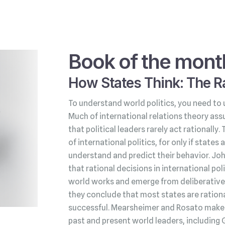
Book of the mont
How States Think: The Ra
To understand world politics, you need to 
Much of international relations theory ass
that political leaders rarely act rationally.
of international politics, for only if state
understand and predict their behavior. Jo
that rational decisions in international po
world works and emerge from deliberative 
they conclude that most states are rationa
successful. Mearsheimer and Rosato make t
past and present world leaders, including 