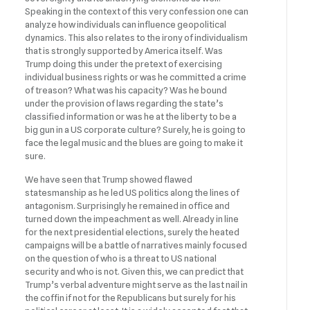
Speaking in the context of this very confession one can
analyze how individuals can influence geopolitical
dynamics. This also relates to the irony of individualism
that is strongly supported by America itself. Was
Trump doing this under the pretext of exercising
individual business rights or was he committed a crime
of treason? What was his capacity? Was he bound
under the provision of laws regarding the state’s
classified information or was he at the liberty to be a
big gun in a US corporate culture? Surely, he is going to
face the legal music and the blues are going to make it
sure.
We have seen that Trump showed flawed
statesmanship as he led US politics along the lines of
antagonism. Surprisingly he remained in office and
turned down the impeachment as well. Already in line
for the next presidential elections, surely the heated
campaigns will be a battle of narratives mainly focused
on the question of who is a threat to US national
security and who is not. Given this, we can predict that
Trump’s verbal adventure might serve as the last nail in
the coffin if not for the Republicans but surely for his