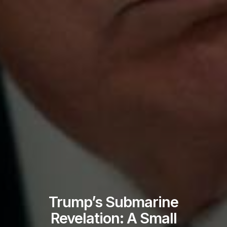
Trump’s Submarine
Revelation: A Small