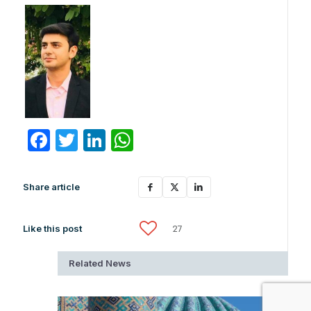
Facebook
Twitter
LinkedIn
WhatsApp
Share article
Like this post
27
Related News