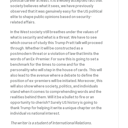
political career at least. It is a widely accepted fact that
society believes what it sees, we have previously
observed that it was genuinely easy for the US political
elite to shape public opinions based on security-
related affairs.
In the West society still breathes under the values of
what is security and what is a threat. We have to see
which course of study this Trump Pratt talk will proceed
through. Whether it will be constructed as a
postmodern threat or a violation of law that limits the
words of an Ex-Premier. For sure this is going to set a
benchmark for the times to come and for the
personality who will step in the house of cards. This will
also lead to the avenue where a debate to define the
position of ex-premiers will be initiated. Moreover, this
will also show where society, politics, and individuals
stand when it comes to comprehending words and the
realities behind them. Will it be a bullet to fire or an
opportunity to cherish? Surely US history is going to
thank Trump for helping it write a unique chapter on the
individual vs national interest.
The writer is a student of International Relations.