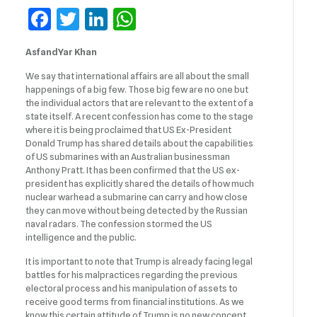
Facebook
Twitter
LinkedIn
WhatsApp
AsfandYar Khan
We say that international affairs are all about the small
happenings of a big few. Those big few are no one but
the individual actors that are relevant to the extent of a
state itself. A recent confession has come to the stage
where it is being proclaimed that US Ex-President
Donald Trump has shared details about the capabilities
of US submarines with an Australian businessman
Anthony Pratt. It has been confirmed that the US ex-
president has explicitly shared the details of how much
nuclear warhead a submarine can carry and how close
they can move without being detected by the Russian
naval radars. The confession stormed the US
intelligence and the public.
It is important to note that Trump is already facing legal
battles for his malpractices regarding the previous
electoral process and his manipulation of assets to
receive good terms from financial institutions. As we
know this certain attitude of Trump is no new concept