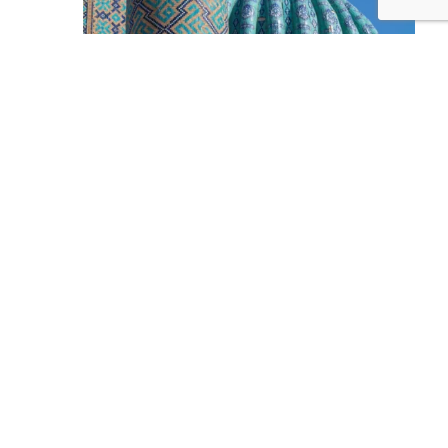
Deconcentration or Decentralization? Unlocking
Local Governance in Uzbekistan
2026 Was the Deadline for Banning Killer Robots!