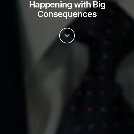
Happening with Big
Consequences