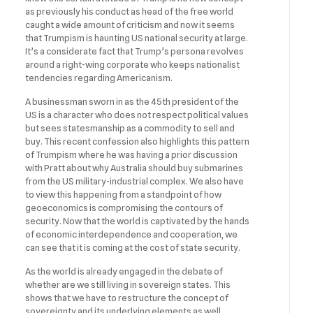
as previously his conduct as head of the free world
caught a wide amount of criticism and now it seems
that Trumpism is haunting US national security at large.
It’s a considerate fact that Trump’s persona revolves
around a right-wing corporate who keeps nationalist
tendencies regarding Americanism.
A businessman sworn in as the 45th president of the
US is a character who does not respect political values
but sees statesmanship as a commodity to sell and
buy. This recent confession also highlights this pattern
of Trumpism where he was having a prior discussion
with Pratt about why Australia should buy submarines
from the US military-industrial complex. We also have
to view this happening from a standpoint of how
geoeconomics is compromising the contours of
security. Now that the world is captivated by the hands
of economic interdependence and cooperation, we
can see that it is coming at the cost of state security.
As the world is already engaged in the debate of
whether are we still living in sovereign states. This
shows that we have to restructure the concept of
sovereignty and its underlying elements as well.