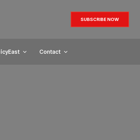
SUBSCRIBE NOW
licyEast
Contact