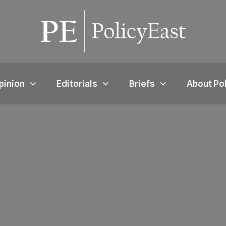
pinion
Editorials
Briefs
About Po