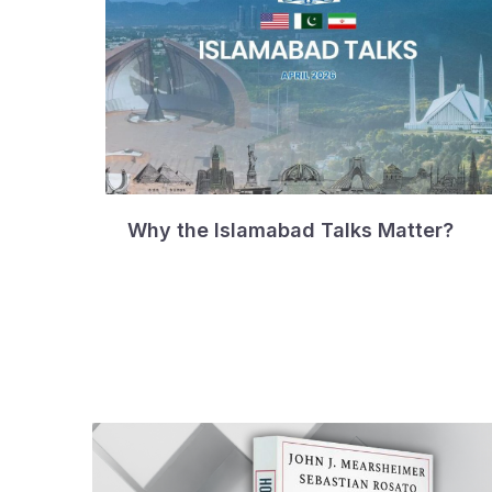
Why the Islamabad Talks Matter?