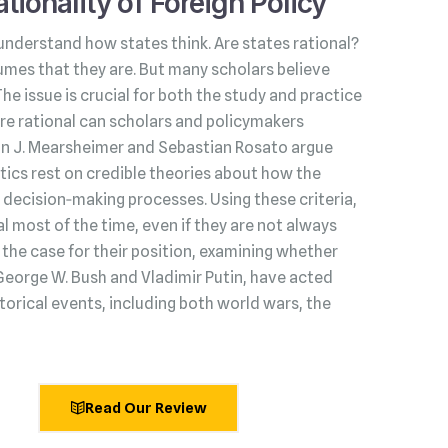
tionality of Foreign Policy
understand how states think. Are states rational?
umes that they are. But many scholars believe
 The issue is crucial for both the study and practice
s are rational can scholars and policymakers
hn J. Mearsheimer and Sebastian Rosato argue
litics rest on credible theories about how the
decision‑making processes. Using these criteria,
l most of the time, even if they are not always
he case for their position, examining whether
George W. Bush and Vladimir Putin, have acted
torical events, including both world wars, the
Read Our Review