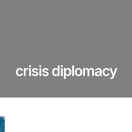
crisis diplomacy