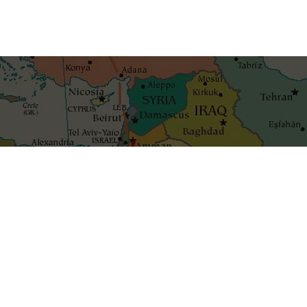
Get the best blog stories int