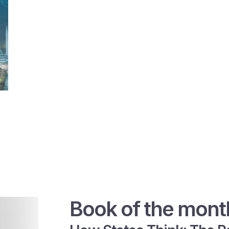
Book of the mont