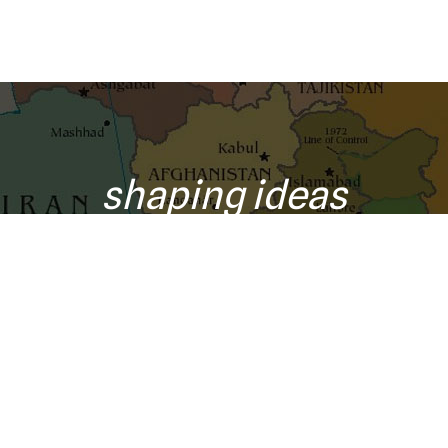
shaping ideas
o your inbox