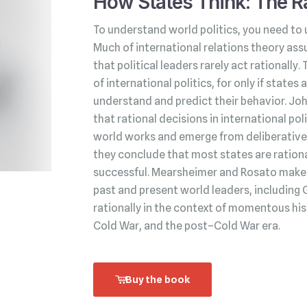
How States Think: The Ra
To understand world politics, you need to 
Much of international relations theory ass
that political leaders rarely act rationally.
of international politics, for only if state
understand and predict their behavior. Jo
that rational decisions in international po
world works and emerge from deliberative 
they conclude that most states are rationa
successful. Mearsheimer and Rosato make t
past and present world leaders, including 
rationally in the context of momentous his
Cold War, and the post–Cold War era.
Buy the book