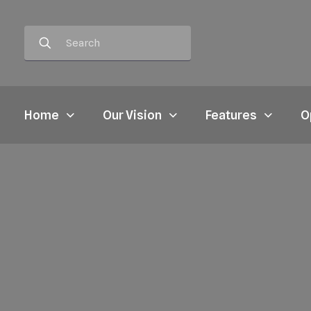
Home
Our Vision
Features
O