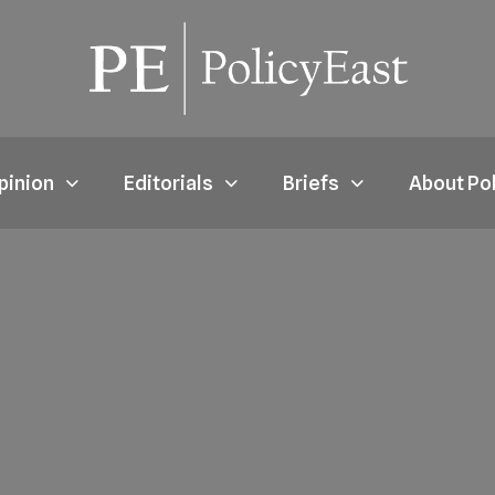
pinion
Editorials
Briefs
About Po