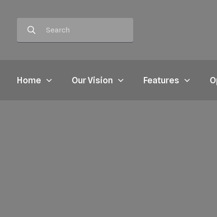
Home
Our Vision
Features
O