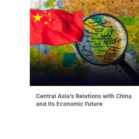
Central Asia’s Relations with China
and Its Economic Future