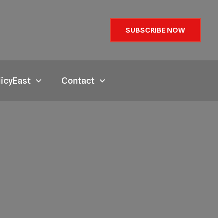
SUBSCRIBE NOW
licyEast
Contact