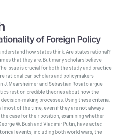
h
tionality of Foreign Policy
understand how states think. Are states rational?
umes that they are. But many scholars believe
 The issue is crucial for both the study and practice
s are rational can scholars and policymakers
hn J. Mearsheimer and Sebastian Rosato argue
litics rest on credible theories about how the
decision‑making processes. Using these criteria,
l most of the time, even if they are not always
he case for their position, examining whether
George W. Bush and Vladimir Putin, have acted
torical events, including both world wars, the