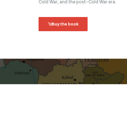
Cold War, and the post–Cold War era.
Buy the book
shaping ideas