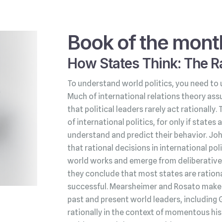
Book of the mont
How States Think: The Ra
To understand world politics, you need to 
Much of international relations theory ass
that political leaders rarely act rationally.
of international politics, for only if state
understand and predict their behavior. Jo
that rational decisions in international po
world works and emerge from deliberative 
they conclude that most states are rationa
successful. Mearsheimer and Rosato make t
past and present world leaders, including 
rationally in the context of momentous his