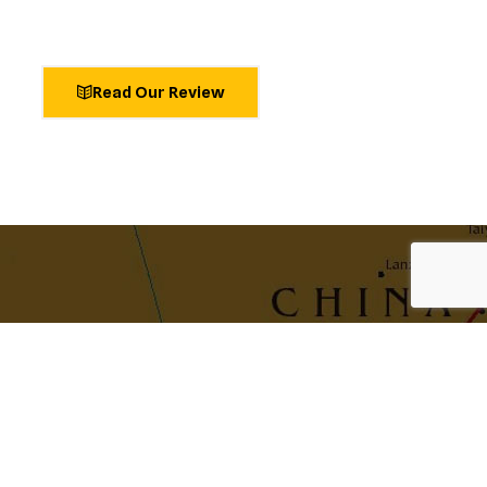
Read Our Review