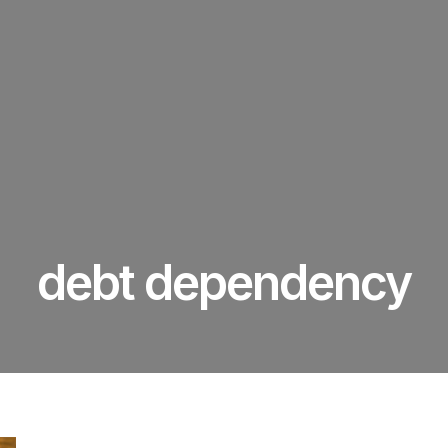
debt dependency