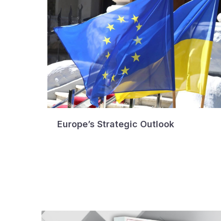
Europe’s Strategic Outlook