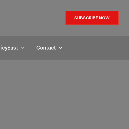
SUBSCRIBE NOW
licyEast
Contact