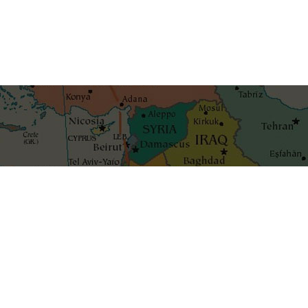
Get the best blog stories int