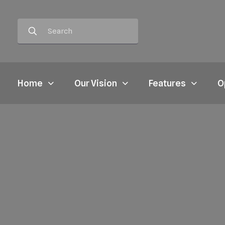
Home
Our Vision
Features
O