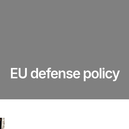
EU defense policy