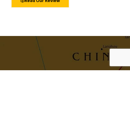
Read Our Review