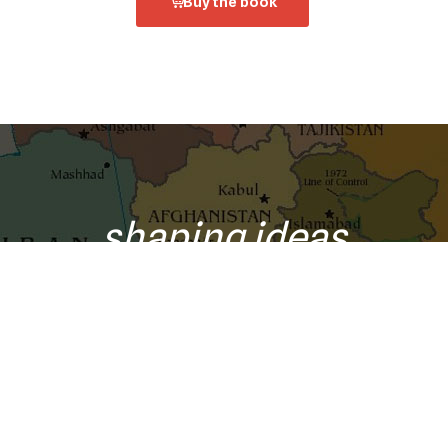
Buy the book
shaping ideas
o your inbox