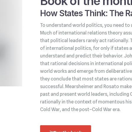
Book of the mont
How States Think: The Ra
To understand world politics, you need to 
Much of international relations theory ass
that political leaders rarely act rationally.
of international politics, for only if state
understand and predict their behavior. Jo
that rational decisions in international po
world works and emerge from deliberative 
they conclude that most states are rationa
successful. Mearsheimer and Rosato make t
past and present world leaders, including 
rationally in the context of momentous his
Cold War, and the post–Cold War era.