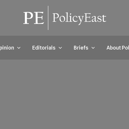
pinion
Editorials
Briefs
About Po