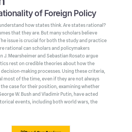
h
tionality of Foreign Policy
understand how states think. Are states rational?
umes that they are. But many scholars believe
 The issue is crucial for both the study and practice
s are rational can scholars and policymakers
hn J. Mearsheimer and Sebastian Rosato argue
litics rest on credible theories about how the
decision‑making processes. Using these criteria,
l most of the time, even if they are not always
he case for their position, examining whether
George W. Bush and Vladimir Putin, have acted
torical events, including both world wars, the