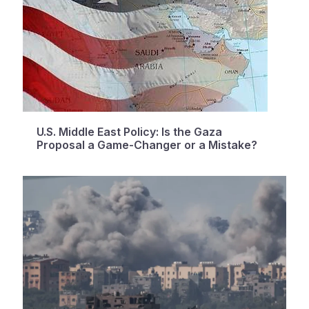
U.S. Middle East Policy: Is the Gaza
Proposal a Game-Changer or a Mistake?