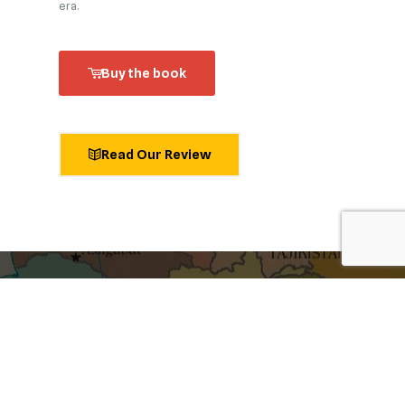
era.
Buy the book
Read Our Review
shaping ideas