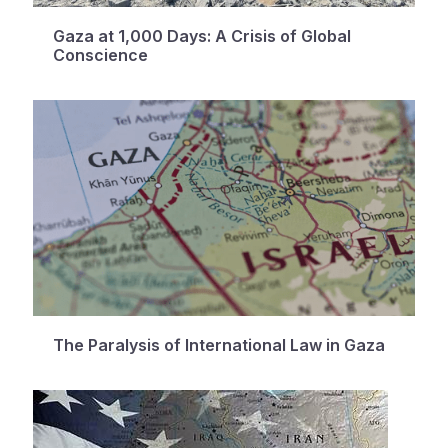
Gaza at 1,000 Days: A Crisis of Global
Conscience
The Paralysis of International Law in Gaza