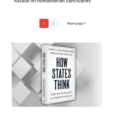
Assault on Humanitarian Sanctuaries
1
2
Next page