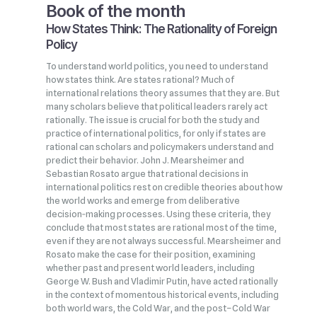
Book of the month
How States Think: The Rationality of Foreign
Policy
To understand world politics, you need to understand
how states think. Are states rational? Much of
international relations theory assumes that they are. But
many scholars believe that political leaders rarely act
rationally. The issue is crucial for both the study and
practice of international politics, for only if states are
rational can scholars and policymakers understand and
predict their behavior. John J. Mearsheimer and
Sebastian Rosato argue that rational decisions in
international politics rest on credible theories about how
the world works and emerge from deliberative
decision‑making processes. Using these criteria, they
conclude that most states are rational most of the time,
even if they are not always successful. Mearsheimer and
Rosato make the case for their position, examining
whether past and present world leaders, including
George W. Bush and Vladimir Putin, have acted rationally
in the context of momentous historical events, including
both world wars, the Cold War, and the post–Cold War