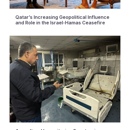
Qatar’s Increasing Geopolitical Influence
and Role in the Israel-Hamas Ceasefire