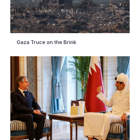
Gaza Truce on the Brink