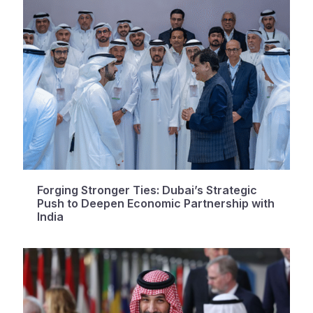
Forging Stronger Ties: Dubai’s Strategic
Push to Deepen Economic Partnership with
India