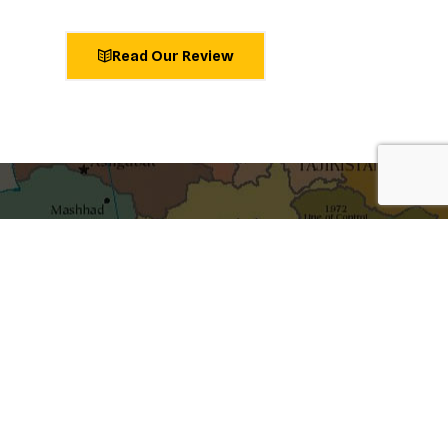
Read Our Review
shaping ideas
Get the best blog stories into your inbox