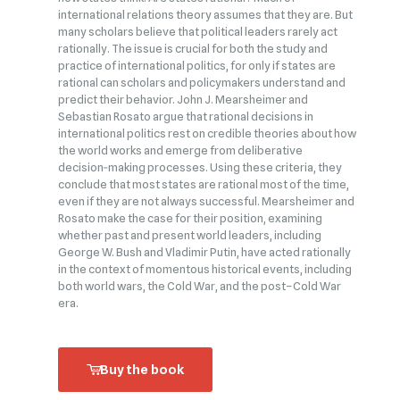
international relations theory assumes that they are. But
many scholars believe that political leaders rarely act
rationally. The issue is crucial for both the study and
practice of international politics, for only if states are
rational can scholars and policymakers understand and
predict their behavior. John J. Mearsheimer and
Sebastian Rosato argue that rational decisions in
international politics rest on credible theories about how
the world works and emerge from deliberative
decision‑making processes. Using these criteria, they
conclude that most states are rational most of the time,
even if they are not always successful. Mearsheimer and
Rosato make the case for their position, examining
whether past and present world leaders, including
George W. Bush and Vladimir Putin, have acted rationally
in the context of momentous historical events, including
both world wars, the Cold War, and the post–Cold War
era.
Buy the book