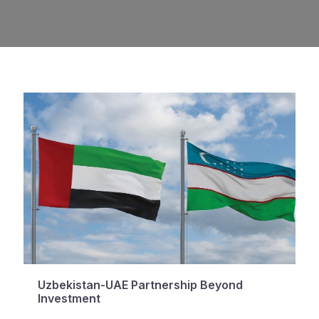
Uzbekistan-UAE Partnership Beyond
Investment