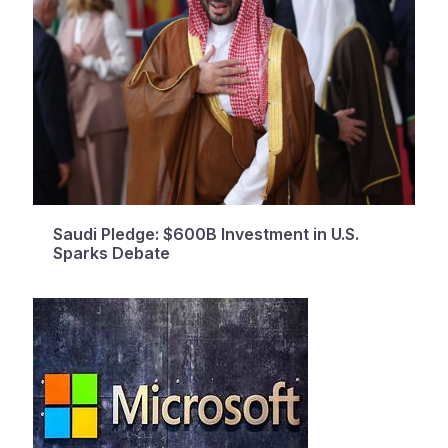
Saudi Pledge: $600B Investment in U.S.
Sparks Debate