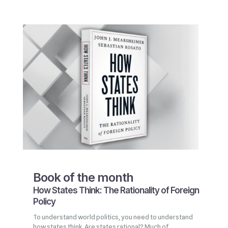
Book of the month
How States Think: The Rationality of Foreign
Policy
To understand world politics, you need to understand
how states think. Are states rational? Much of