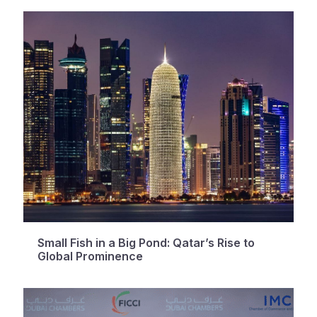
Small Fish in a Big Pond: Qatar’s Rise to
Global Prominence