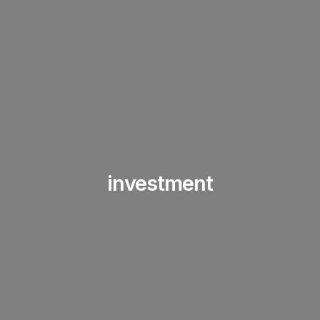
investment