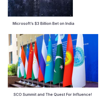
Microsoft’s $3 Billion Bet on India
SCO Summit and The Quest For Influence!