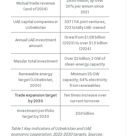
$650 million, up over
Mutual trade revenue
20% per annum since
(end of 2024)
2021
UAE capital companies in
337 (114 joint ventures,
Uzbekistan
223 totally UAE-owned
Grew from $1.08 billion
Annual UAE investment
(2023) to over $1.5 billion
amount
(2024)
Over $2 billion; 2 GW of
Masdar total investment
clean-energy capacity
Renewable energy
Minimum 25 GW
target (Uzbekistan,
capacity; 54% electricity
2030)
from renewables
Trade expansion target
Ten times increase over
by 2030
current turnover
Investment portfolio
$50 billion
target by 2030
Table 1. Key indicators of Uzbekistan and UAE
economic cooperation, 2023-2030 targets. Sources: