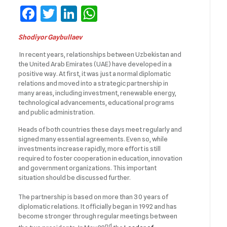
Facebook
Twitter
LinkedIn
WhatsApp
Shodiyor Gaybullaev
In recent years, relationships between Uzbekistan and
the United Arab Emirates (UAE) have developed in a
positive way. At first, it was just a normal diplomatic
relations and moved into a strategic partnership in
many areas, including investment, renewable energy,
technological advancements, educational programs
and public administration.
Heads of both countries these days meet regularly and
signed many essential agreements. Even so, while
investments increase rapidly, more effort is still
required to foster cooperation in education, innovation
and government organizations. This important
situation should be discussed further.
The partnership is based on more than 30 years of
diplomatic relations. It officially began in 1992 and has
become stronger through regular meetings between
nd