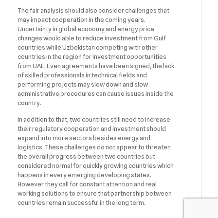
The fair analysis should also consider challenges that
may impact cooperation in the coming years.
Uncertainty in global economy and energy price
changes would able to reduce investment from Gulf
countries while Uzbekistan competing with other
countries in the region for investment opportunities
from UAE. Even agreements have been signed, the lack
of skilled professionals in technical fields and
performing projects may slow down and slow
administrative procedures can cause issues inside the
country.
In addition to that, two countries still need to increase
their regulatory cooperation and investment should
expand into more sectors besides energy and
logistics. These challenges do not appear to threaten
the overall progress between two countries but
considered normal for quickly growing countries which
happens in every emerging developing states.
However they call for constant attention and real
working solutions to ensure that partnership between
countries remain successful in the long term.