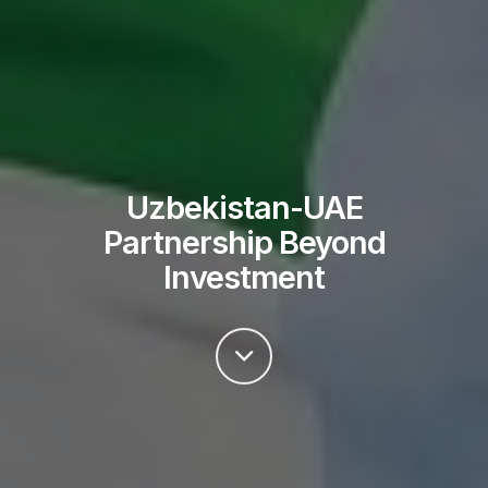
Uzbekistan-UAE
Partnership Beyond
Investment