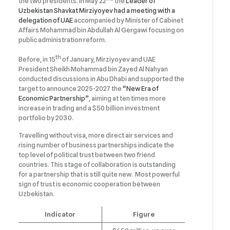
the two presidents. In May 22
the
Leader of
Uzbekistan Shavkat Mirziyoyev had a meeting with a
delegation of UAE
accompanied by Minister of Cabinet
Affairs Mohammad bin Abdullah Al Gergawi focusing on
public administration reform.
th
Before, in 15
of January, Mirziyoyev and UAE
President Sheikh Mohammad bin Zayed Al Nahyan
conducted discussions in Abu Dhabi and supported the
target to announce 2025-2027 the
“New Era of
Economic Partnership”
, aiming at ten times more
increase in trading and a $50 billion investment
portfolio by 2030.
Travelling without visa, more direct air services and
rising number of business partnerships indicate the
top level of political trust between two friend
countries. This stage of collaboration is outstanding
for a partnership that is still quite new. Most powerful
sign of trust is economic cooperation between
Uzbekistan.
Indicator
Figure