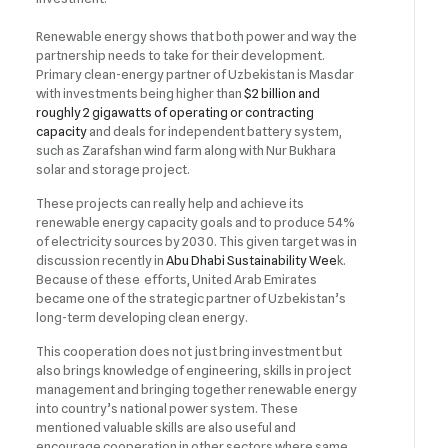
Renewable energy shows that both power and way the
partnership needs to take for their development.
Primary clean-energy partner of Uzbekistan is Masdar
with investments being higher than
$2 billion and
roughly 2 gigawatts of operating or contracting
capacity
and deals for independent battery system,
such as Zarafshan wind farm along with Nur Bukhara
solar and storage project.
These projects can really help and achieve its
renewable energy capacity goals and to produce 54%
of electricity sources by 2030. This given target was in
discussion recently in
Abu Dhabi Sustainability Wee
k.
Because of these efforts, United Arab Emirates
became one of the strategic partner of Uzbekistan’s
long-term developing clean energy.
This cooperation does not just bring investment but
also brings knowledge of engineering, skills in project
management and bringing together renewable energy
into country’s national power system. These
mentioned valuable skills are also useful and
encourage cooperation in other sectors where same