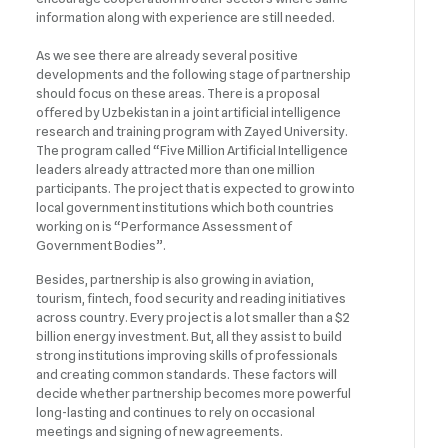
information along with experience are still needed.
As we see there are already several positive
developments and the following stage of partnership
should focus on these areas. There is a proposal
offered by Uzbekistan in a joint artificial intelligence
research and training program with Zayed University.
The program called “Five Million Artificial Intelligence
leaders already attracted more than one million
participants. The project that is expected to grow into
local government institutions which both countries
working on is “Performance Assessment of
Government Bodies”.
Besides, partnership is also growing in aviation,
tourism, fintech, food security and reading initiatives
across country. Every project is a lot smaller than a $2
billion energy investment. But, all they assist to build
strong institutions improving skills of professionals
and creating common standards. These factors will
decide whether partnership becomes more powerful
long-lasting and continues to rely on occasional
meetings and signing of new agreements.