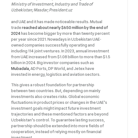
Ministry of Investment, Industry and Trade of
Uzbekistan; Masdar; President.uz
and UAE and it has made noticeable results. Mutual
trade
reached about nearly $650 million by the end of
2024
has become bigger by more than twenty percent
per year since 2021. Nowadays in Uzbekistan UAE-
owned companies successfully operating and
including 114 joint ventures. In 2023, annual investment
from UAE increased from $1.08 billion to more than $1.5
billion in 2024. Big investor companies such as
Mubadala,
AD Ports, DP World, and Jetex have
invested in energy, logistics and aviation sectors.
This gives a robust foundation for partnership
between two countries. But, depending on mainly
investments also creates risks. Global economic
fluctuations in product prices or changes in the UAE’s
investment goals might impact future investment
trajectories and these mentioned factors are beyond
Uzbekistan’s control. To guarantee lasting success,
partnership should be extended into more fields of
cooperation, instead of relying mostly on financial
investment.