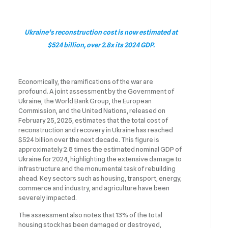
Ukraine’s reconstruction cost is now estimated at
$524 billion, over 2.8x its 2024 GDP.
Economically, the ramifications of the war are
profound. A joint assessment by the Government of
Ukraine, the World Bank Group, the European
Commission, and the United Nations, released on
February 25, 2025, estimates that the total cost of
reconstruction and recovery in Ukraine has reached
$524 billion over the next decade. This figure is
approximately 2.8 times the estimated nominal GDP of
Ukraine for 2024, highlighting the extensive damage to
infrastructure and the monumental task of rebuilding
ahead. Key sectors such as housing, transport, energy,
commerce and industry, and agriculture have been
severely impacted.
The assessment also notes that 13% of the total
housing stock has been damaged or destroyed,