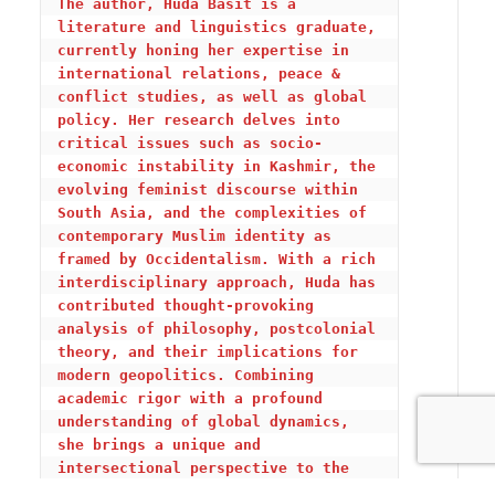
The author, Huda Basit
 i
s a 
literature and linguistics graduate, 
currently honing her expertise in 
international relations, peace & 
conflict studies, as well as global 
policy. Her research delves into 
critical issues such as socio-
economic instability in Kashmir, the 
evolving feminist discourse within 
South Asia, and the complexities of 
contemporary Muslim identity as 
framed by Occidentalism. With a rich 
interdisciplinary approach, Huda has 
contributed thought-provoking 
analysis of philosophy, postcolonial 
theory, and their implications for 
modern geopolitics. Combining 
academic rigor with a profound 
understanding of global dynamics, 
she brings a unique and 
intersectional perspective to the 
realms of international diplomacy, 