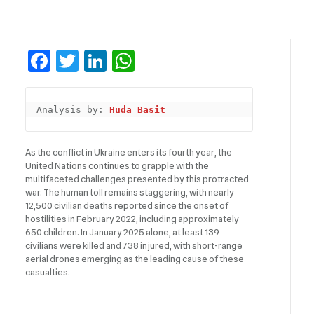
Facebook
Twitter
LinkedIn
WhatsApp
Analysis by: 
Huda Basit
As the conflict in Ukraine enters its fourth year, the
United Nations continues to grapple with the
multifaceted challenges presented by this protracted
war. The human toll remains staggering, with nearly
12,500 civilian deaths reported since the onset of
hostilities in February 2022, including approximately
650 children. In January 2025 alone, at least 139
civilians were killed and 738 injured, with short-range
aerial drones emerging as the leading cause of these
casualties.