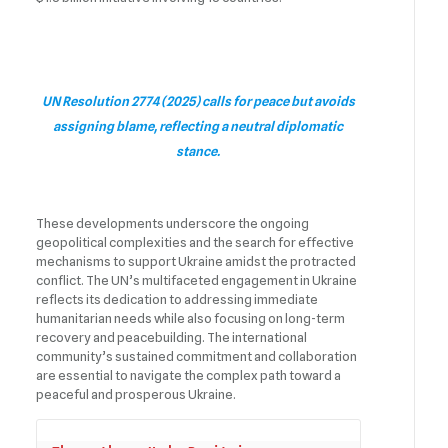
UN Resolution 2774 (2025) calls for peace but avoids
assigning blame, reflecting a neutral diplomatic
stance.
These developments underscore the ongoing
geopolitical complexities and the search for effective
mechanisms to support Ukraine amidst the protracted
conflict. The UN’s multifaceted engagement in Ukraine
reflects its dedication to addressing immediate
humanitarian needs while also focusing on long-term
recovery and peacebuilding. The international
community’s sustained commitment and collaboration
are essential to navigate the complex path toward a
peaceful and prosperous Ukraine.