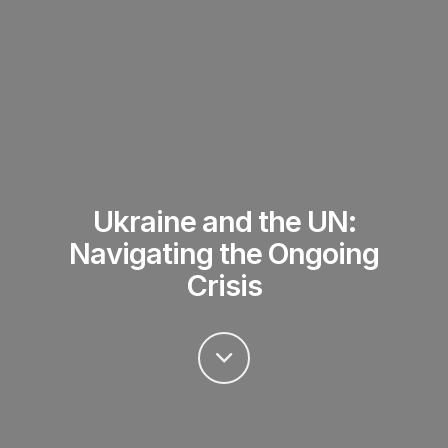
Ukraine and the UN:
Navigating the Ongoing
Crisis