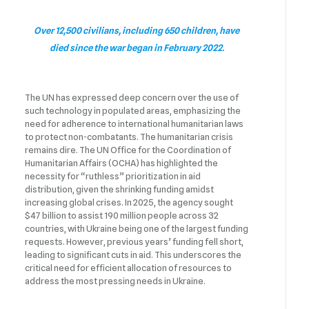
Over 12,500 civilians, including 650 children, have
died since the war began in February 2022.
The UN has expressed deep concern over the use of
such technology in populated areas, emphasizing the
need for adherence to international humanitarian laws
to protect non-combatants. The humanitarian crisis
remains dire. The UN Office for the Coordination of
Humanitarian Affairs (OCHA) has highlighted the
necessity for “ruthless” prioritization in aid
distribution, given the shrinking funding amidst
increasing global crises. In 2025, the agency sought
$47 billion to assist 190 million people across 32
countries, with Ukraine being one of the largest funding
requests. However, previous years’ funding fell short,
leading to significant cuts in aid. This underscores the
critical need for efficient allocation of resources to
address the most pressing needs in Ukraine.