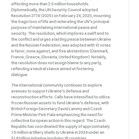
affecting more than 2.5 million households.
Diplomatically, the UN Security Council adopted
Resolution 2774 (2025) on February 24, 2025, mourning
the tragic loss of life and reiterating the UN’s principal
purpose of maintaining international peace and
security. The resolution, which implores a swift end to
the conflict and urges a lasting peace between Ukraine
and the Russian Federation, was adopted with 10 votes
in favor, none against, and five abstentions (Denmark,
France, Greece, Slovenia, United Kingdom). Notably,
the resolution does not assign blame to any party,
reflecting a neutral stance aimed at fostering
dialogue.
The international community continues to explore
avenues to support Ukraine’s defense and
reconstruction efforts. Calls have intensified to utilize
frozen Russian assets to fund Ukraine’s defense, with
British Foreign Secretary David Lammy and Czech
Prime Minister Petr Fiala emphasizing the need for
collective European action in this regard. The Czech
Republic has coordinated the supply of approximately
1.5 million artillery shells to Ukraine in 2024 under an
$1.8 billion initiative involving 18 countries.