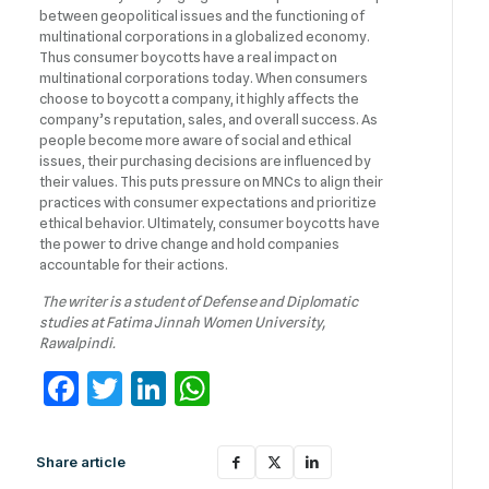
between geopolitical issues and the functioning of
multinational corporations in a globalized economy.
Thus consumer boycotts have a real impact on
multinational corporations today. When consumers
choose to boycott a company, it highly affects the
company’s reputation, sales, and overall success. As
people become more aware of social and ethical
issues, their purchasing decisions are influenced by
their values. This puts pressure on MNCs to align their
practices with consumer expectations and prioritize
ethical behavior. Ultimately, consumer boycotts have
the power to drive change and hold companies
accountable for their actions.
The writer is a student of Defense and Diplomatic
studies at Fatima Jinnah Women University,
Rawalpindi.
Facebook
Twitter
LinkedIn
WhatsApp
Share article