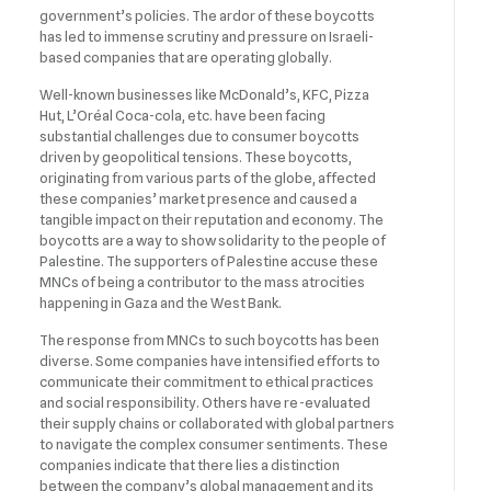
government’s policies. The ardor of these boycotts
has led to immense scrutiny and pressure on Israeli-
based companies that are operating globally.
Well-known businesses like McDonald’s, KFC, Pizza
Hut, L’Oréal Coca-cola, etc. have been facing
substantial challenges due to consumer boycotts
driven by geopolitical tensions. These boycotts,
originating from various parts of the globe, affected
these companies’ market presence and caused a
tangible impact on their reputation and economy. The
boycotts are a way to show solidarity to the people of
Palestine. The supporters of Palestine accuse these
MNCs of being a contributor to the mass atrocities
happening in Gaza and the West Bank.
The response from MNCs to such boycotts has been
diverse. Some companies have intensified efforts to
communicate their commitment to ethical practices
and social responsibility. Others have re-evaluated
their supply chains or collaborated with global partners
to navigate the complex consumer sentiments. These
companies indicate that there lies a distinction
between the company’s global management and its