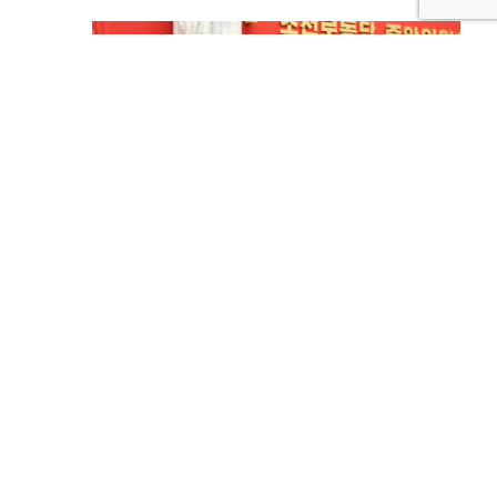
North Korea’s New Year’s Threat