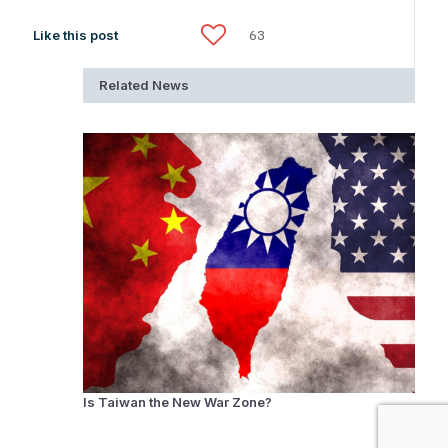
Like this post
63
Related News
Is Taiwan the New War Zone?