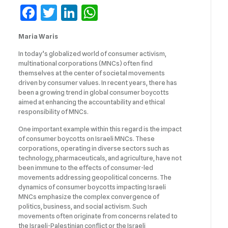
Facebook
Twitter
LinkedIn
WhatsApp
Maria Waris
In today’s globalized world of consumer activism,
multinational corporations (MNCs) often find
themselves at the center of societal movements
driven by consumer values. In recent years, there has
been a growing trend in global consumer boycotts
aimed at enhancing the accountability and ethical
responsibility of MNCs.
One important example within this regard is the impact
of consumer boycotts on Israeli MNCs. These
corporations, operating in diverse sectors such as
technology, pharmaceuticals, and agriculture, have not
been immune to the effects of consumer-led
movements addressing geopolitical concerns. The
dynamics of consumer boycotts impacting Israeli
MNCs emphasize the complex convergence of
politics, business, and social activism. Such
movements often originate from concerns related to
the Israeli-Palestinian conflict or the Israeli