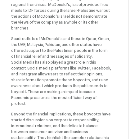
regional franchises. McDonald’s, Israel provided free
meals to IDF forces during the Israel-Palestine war but
the actions of McDonald’s Israel do not demonstrate
the views of the company as a whole or its other
branches.
Saudi outlets of McDonald’s and those in Qatar, Oman,
the UAE, Malaysia, Pakistan, and other states have
offered support to the Palestinian people in the form
of financial relief and messages of solidarity.
Social Media has also played a great role in this
context. Social media platforms like Twitter, Facebook,
and Instagram allow users to reflect their opinions,
share information promote these boycotts, and raise
awareness about which products the public needs to
boycott. These are making an impact because
Economic pressure is the most efficient way of
protest.
Beyond the financial implications, these boycotts have
started discussions on corporate responsibility,
international relations, and the delicate balance
between consumer activism and business
sustainability. They highlight the complex relationship