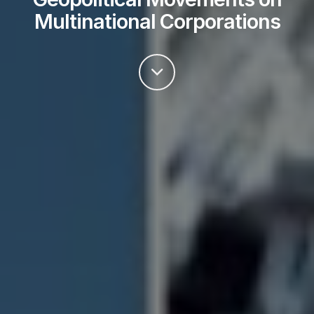
Multinational Corporations