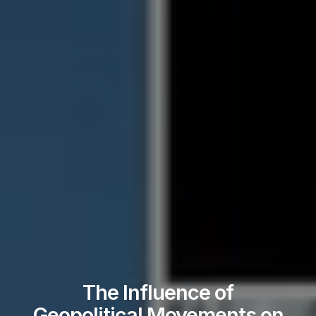
The Influence of
Geopolitical Movements on