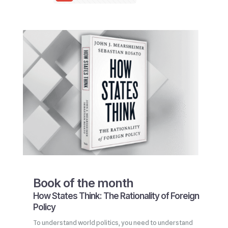
Book of the month
How States Think: The Rationality of Foreign
Policy
To understand world politics, you need to understand