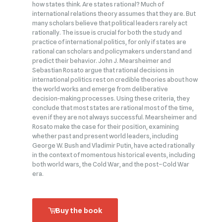
how states think. Are states rational? Much of
international relations theory assumes that they are. But
many scholars believe that political leaders rarely act
rationally. The issue is crucial for both the study and
practice of international politics, for only if states are
rational can scholars and policymakers understand and
predict their behavior. John J. Mearsheimer and
Sebastian Rosato argue that rational decisions in
international politics rest on credible theories about how
the world works and emerge from deliberative
decision‑making processes. Using these criteria, they
conclude that most states are rational most of the time,
even if they are not always successful. Mearsheimer and
Rosato make the case for their position, examining
whether past and present world leaders, including
George W. Bush and Vladimir Putin, have acted rationally
in the context of momentous historical events, including
both world wars, the Cold War, and the post–Cold War
era.
Buy the book