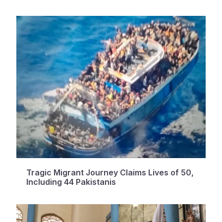
Tragic Migrant Journey Claims Lives of 50,
Including 44 Pakistanis