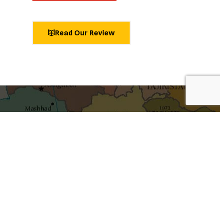
Read Our Review
shaping ideas
Get the best blog stories into your inbox