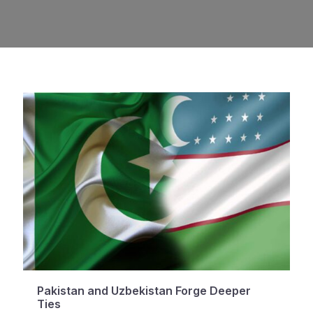
Pakistan and Uzbekistan Forge Deeper
Ties