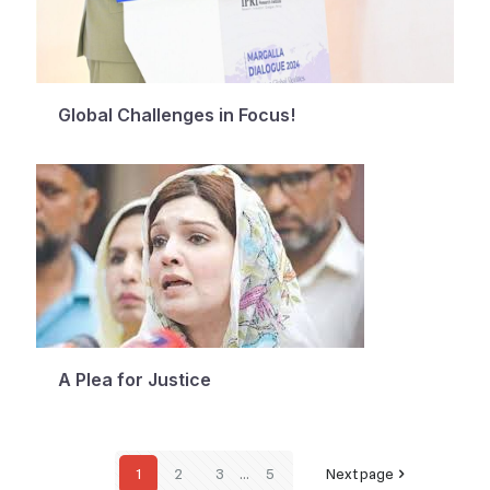
Global Challenges in Focus!
A Plea for Justice
1
2
3
...
5
Next page