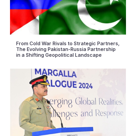
From Cold War Rivals to Strategic Partners,
The Evolving Pakistan-Russia Partnership
in a Shifting Geopolitical Landscape