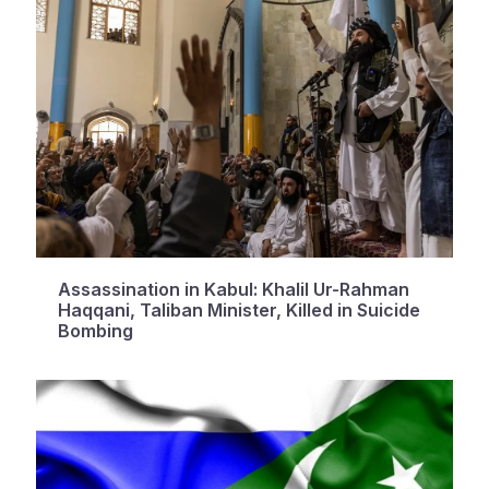
Assassination in Kabul: Khalil Ur-Rahman
Haqqani, Taliban Minister, Killed in Suicide
Bombing