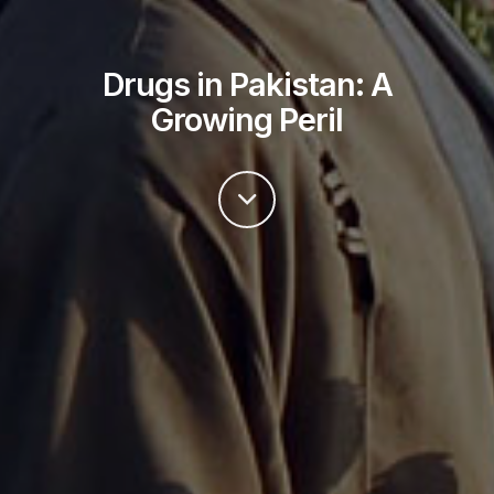
Drugs in Pakistan: A
Growing Peril