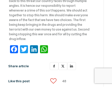
back to this threat our country faces through multiple
angles. It is hence our responsibility to report
whenever a crime of this sort happens. We should act
together to stop this harm. We should make everyone
aware of the fact that we have two choices. The first
being keep bringing in the drugs and providing the
terrorist with our own money to use against us. Second
being stopping this war once and for all by cutting the
drug inflow.
Facebook
Twitter
LinkedIn
WhatsApp
Share article
Like this post
48
Related News