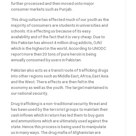
further processed and then moved onto major
consumer markets such as Punjab.
This drug culture has effected much of our youth as the
majority of consumers are students in universities and
schools. It is effecting us because of its easy
availability and of the fact that it is very cheap. Due to
this Pakistan has almost 4 million drug addicts, (UN)
which is the highest in the world. According to UNODC
report more then 20 tons of pure heroin is being
annually consumed by users in Pakistan.
Pakistan also acts as a transit route of trafficking drugs
into other regions such as Middle East, Africa, East Asia
and the West. There effects are then felt in the
economy as well as the youth. The target maintained is
our national security.
Drug trafficking is a non-traditional security threat and
has been used by the terrorist groups to maintain their
cash inflows which in return has led them to buy guns
and ammunitions which are ultimately used against the
state. Hence this process is being used to manipulate
us in many ways. The drug mafia of Afghanistan are