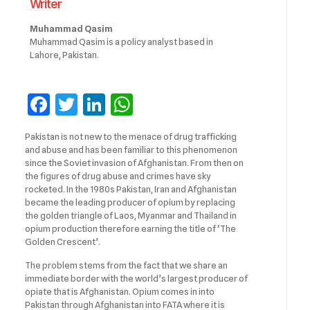
Writer
Muhammad Qasim
Muhammad Qasim is a policy analyst based in
Lahore, Pakistan.
Facebook
Twitter
LinkedIn
WhatsApp
Pakistan is not new to the menace of drug trafficking
and abuse and has been familiar to this phenomenon
since the Soviet invasion of Afghanistan. From then on
the figures of drug abuse and crimes have sky
rocketed. In the 1980s Pakistan, Iran and Afghanistan
became the leading producer of opium by replacing
the golden triangle of Laos, Myanmar and Thailand in
opium production therefore earning the title of ‘The
Golden Crescent’.
The problem stems from the fact that we share an
immediate border with the world’s largest producer of
opiate that is Afghanistan. Opium comes in into
Pakistan through Afghanistan into FATA where it is