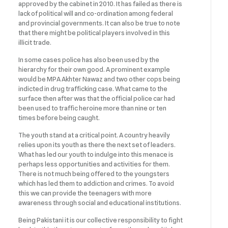
approved by the cabinet in 2010. It has failed as there is
lack of political will and co-ordination among federal
and provincial governments. It can also be true to note
that there might be political players involved in this
illicit trade.
In some cases police has also been used by the
hierarchy for their own good. A prominent example
would be MPA Akhter Nawaz and two other cops being
indicted in drug trafficking case. What came to the
surface then after was that the official police car had
been used to traffic heroine more than nine or ten
times before being caught.
The youth stand at a critical point. A country heavily
relies upon its youth as there the next set of leaders.
What has led our youth to indulge into this menace is
perhaps less opportunities and activities for them.
There is not much being offered to the youngsters
which has led them to addiction and crimes. To avoid
this we can provide the teenagers with more
awareness through social and educational institutions.
Being Pakistani it is our collective responsibility to fight