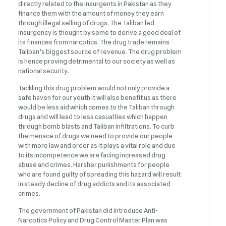
directly related to the insurgents in Pakistan as they
finance them with the amount of money they earn
through illegal selling of drugs. The Taliban led
insurgency is thought by some to derive a good deal of
its finances from narcotics. The drug trade remains
Taliban’s biggest source of revenue. The drug problem
is hence proving detrimental to our society as well as
national security.
Tackling this drug problem would not only provide a
safe haven for our youth it will also benefit us as there
would be less aid which comes to the Taliban through
drugs and will lead to less casualties which happen
through bomb blasts and Taliban infiltrations. To curb
the menace of drugs we need to provide our people
with more law and order as it plays a vital role and due
to its incompetence we are facing increased drug
abuse and crimes. Harsher punishments for people
who are found guilty of spreading this hazard will result
in steady decline of drug addicts and its associated
crimes.
The government of Pakistan did introduce Anti-
Narcotics Policy and Drug Control Master Plan was