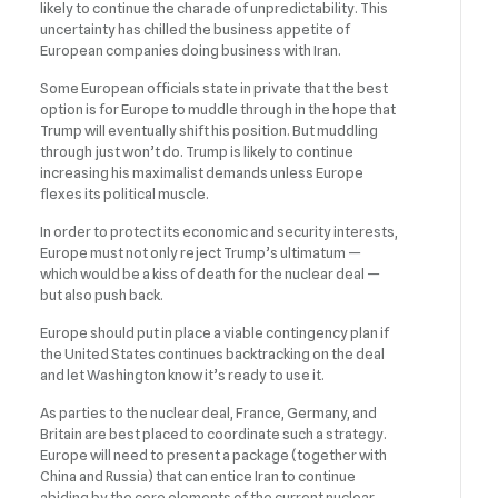
likely to continue the charade of unpredictability. This
uncertainty has chilled the business appetite of
European companies doing business with Iran.
Some European officials state in private that the best
option is for Europe to muddle through in the hope that
Trump will eventually shift his position. But muddling
through just won’t do. Trump is likely to continue
increasing his maximalist demands unless Europe
flexes its political muscle.
In order to protect its economic and security interests,
Europe must not only reject Trump’s ultimatum —
which would be a kiss of death for the nuclear deal —
but also push back.
Europe should put in place a viable contingency plan if
the United States continues backtracking on the deal
and let Washington know it’s ready to use it.
As parties to the nuclear deal, France, Germany, and
Britain are best placed to coordinate such a strategy.
Europe will need to present a package (together with
China and Russia) that can entice Iran to continue
abiding by the core elements of the current nuclear