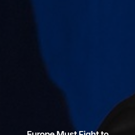
Europe Must Fight to