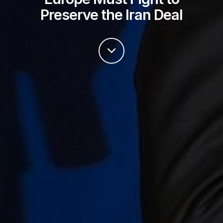
Preserve the Iran Deal