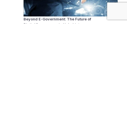
Beyond E-Government: The Future of
DigitalGovernance in Uzbekistan
The United Nations Doesn’t Need Reform, It Needs
Reinvention!