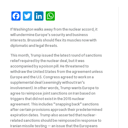
Facebook
Twitter
LinkedIn
WhatsApp
If Washington walks away from the nuclear accord, it
will undermine Europe’s security and business
interests. Brussels should flex its muscles now with
diplomatic and legal threats.
This month, Trump issued the latest round of sanctions
relief required by the nuclear deal, but it was
accompanied by a poison pill. He threatened to
withdraw the United States from the agreement unless
Europe and the U.S. Congress agreed to work on a
supplemental deal (seemingly without Iran’s
involvement). In other words, Trump wants Europe to
agree to reimpose joint sanctions on Iran based on
triggers that did not exist in the 2015 nuclear
agreement. This includes “snapping back” sanctions
after certain provisions approach their predetermined
expiration dates. Trump also asserted that nuclear-
related sanctions should be reimposed in response to
Iranian missile testing — an issue that the Europeans