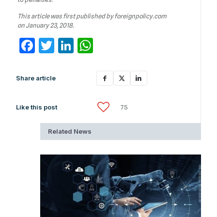
This article was first published by foreignpolicy.com
on January 23, 2018.
Facebook
Twitter
LinkedIn
WhatsApp
Share article
Like this post
75
Related News