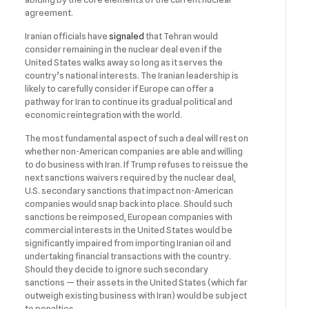
agreement.
Iranian officials have
signaled
that Tehran would
consider remaining in the nuclear deal even if the
United States walks away so long as it serves the
country’s national interests. The Iranian leadership is
likely to carefully consider if Europe can offer a
pathway for Iran to continue its gradual political and
economic reintegration with the world.
The most fundamental aspect of such a deal will rest on
whether non-American companies are able and willing
to do business with Iran. If Trump refuses to reissue the
next sanctions waivers required by the nuclear deal,
U.S. secondary sanctions that impact non-American
companies would snap back into place. Should such
sanctions be reimposed, European companies with
commercial interests in the United States would be
significantly impaired from importing Iranian oil and
undertaking financial transactions with the country.
Should they decide to ignore such secondary
sanctions — their assets in the United States (which far
outweigh existing business with Iran) would be subject
to penalties.