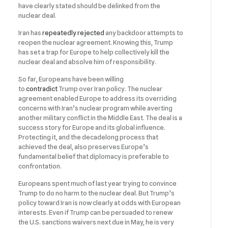
have clearly stated should be delinked from the
nuclear deal.
Iran has
repeatedly rejected
any backdoor attempts to
reopen the nuclear agreement. Knowing this, Trump
has set a trap for Europe to help collectively kill the
nuclear deal and absolve him of responsibility.
So far, Europeans have been willing
to
contradict
Trump over Iran policy. The nuclear
agreement enabled Europe to address its overriding
concerns with Iran’s nuclear program while averting
another military conflict in the Middle East. The deal is a
success story for Europe and its global influence.
Protecting it, and the decadelong process that
achieved the deal, also preserves Europe’s
fundamental belief that diplomacy is preferable to
confrontation.
Europeans spent much of last year trying to convince
Trump to do no harm to the nuclear deal. But Trump’s
policy toward Iran is now clearly at odds with European
interests. Even if Trump can be persuaded to renew
the U.S. sanctions waivers next due in May, he is very