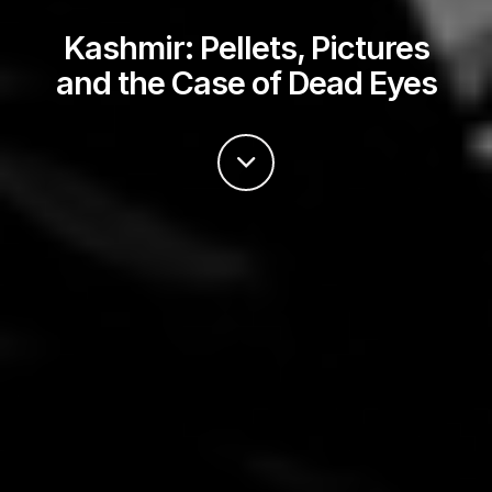
Kashmir: Pellets, Pictures
and the Case of Dead Eyes