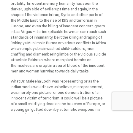
brutality. In recent memory, humanity has seen the
darker, ugly side of evil erupt time and again, in the
shape of the violence in Iraq, Syria, and other parts of
the Middle East, to the rise of ISIS and terrorism in
Europe, and even the killing of innocent concert-goers
in Las Vegas – it is inexplicable how man can reach such
standards of inhumanity, be it the killing and raping of
Rohingya Muslims in Burma or various conflicts in Africa
which employs brainwashed child-soldiers, men
chaffing and dismembering limbs or the vicious suicide
attacks in Pakistan, where men plant bombs on
themselves are erupt in a sea of blood of the innocent
men and women hurrying towards daily tasks.
What Dr. Maleeha Lodhi was representing or as the
Indian media would have us believe, misrepresented,
was merely one picture, or one demonstration of an
innocent victim of terrorism. It could well be a picture
of a small child lying dead on the beaches of Europe, or
a young girl gutted down by automatic weapons in a
concert in America.
The underlying message is the inhumanity of war,
genocide and conflict and use of pellets on men,