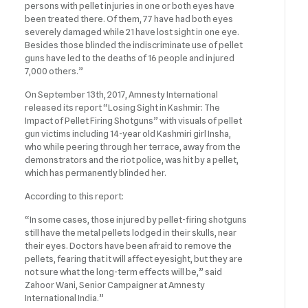
persons with pellet injuries in one or both eyes have
been treated there. Of them, 77 have had both eyes
severely damaged while 21 have lost sight in one eye.
Besides those blinded the indiscriminate use of pellet
guns have led to the deaths of 16 people and injured
7,000 others.”
On September 13th, 2017, Amnesty International
released its report “Losing Sight in Kashmir: The
Impact of Pellet Firing Shotguns” with visuals of pellet
gun victims including 14-year old Kashmiri girl Insha,
who while peering through her terrace, away from the
demonstrators and the riot police, was hit by a pellet,
which has permanently blinded her.
According to this report:
“In some cases, those injured by pellet-firing shotguns
still have the metal pellets lodged in their skulls, near
their eyes. Doctors have been afraid to remove the
pellets, fearing that it will affect eyesight, but they are
not sure what the long-term effects will be,” said
Zahoor Wani, Senior Campaigner at Amnesty
International India.”