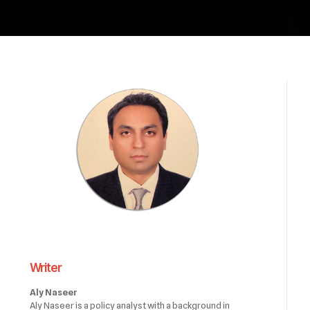
Writer
Aly Naseer
Aly Naseer is a policy analyst with a background in