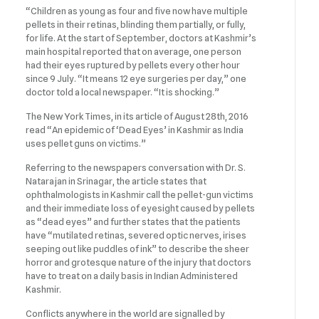
“Children as young as four and five now have multiple
pellets in their retinas, blinding them partially, or fully,
for life. At the start of September, doctors at Kashmir’s
main hospital reported that on average, one person
had their eyes ruptured by pellets every other hour
since 9 July. “It means 12 eye surgeries per day,” one
doctor told a local newspaper. “It is shocking.”
The New York Times, in its article of August 28th, 2016
read “An epidemic of ‘Dead Eyes’ in Kashmir as India
uses pellet guns on victims.”
Referring to the newspapers conversation with Dr. S.
Natarajan in Srinagar, the article states that
ophthalmologists in Kashmir call the pellet-gun victims
and their immediate loss of eyesight caused by pellets
as “dead eyes” and further states that the patients
have “mutilated retinas, severed optic nerves, irises
seeping out like puddles of ink” to describe the sheer
horror and grotesque nature of the injury that doctors
have to treat on a daily basis in Indian Administered
Kashmir.
Conflicts anywhere in the world are signalled by