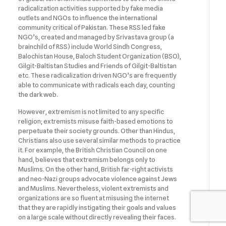
radicalization activities supported by fake media
outlets and NGOs to influence the international
community critical of Pakistan. These RSS led fake
NGO’s, created and managed by Srivastava group (a
brainchild of RSS) include World Sindh Congress,
Balochistan House, Baloch Student Organization (BSO),
Gilgit-Baltistan Studies and Friends of Gilgit-Baltistan
etc. These radicalization driven NGO’s are frequently
able to communicate with radicals each day, counting
the dark web.
However, extremism is not limited to any specific
religion; extremists misuse faith-based emotions to
perpetuate their society grounds. Other than Hindus,
Christians also use several similar methods to practice
it. For example, the British Christian Council on one
hand, believes that extremism belongs only to
Muslims. On the other hand, British far-right activists
and neo-Nazi groups advocate violence against Jews
and Muslims. Nevertheless, violent extremists and
organizations are so fluent at misusing the internet
that they are rapidly instigating their goals and values
on a large scale without directly revealing their faces.