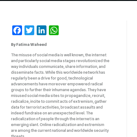
Facebook
Twitter
LinkedIn
WhatsApp
By Fatima Waheed
The misuse of social media is well known, the internet
and particularly social media stages revolutionized the
way individuals communicate, share information, and
disseminate facts. While this worldwide network has
regularly been a drive for good, technological
advancements have moreover empowered radical
groups to further their inhumane agendas. They have
misused social media sites to propagandize, recruit,
radicalize, incite to commit acts of extremism, gather
data for terrorist activities, broadcast assaults and
indeed fundraise on an unexpected level. The
radicalization of people through the internet is an
emerging slant. Online radicalization and extremism
are among the current national and worldwide security
threats.