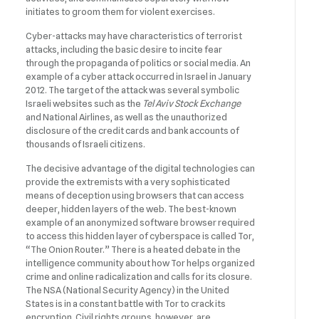
initiates to groom them for violent exercises.
Cyber-attacks may have characteristics of terrorist
attacks, including the basic desire to incite fear
through the propaganda of politics or social media. An
example of a cyber attack occurred in Israel in January
2012. The target of the attack was several symbolic
Israeli websites such as the
Tel Aviv Stock Exchange
and National Airlines, as well as the unauthorized
disclosure of the credit cards and bank accounts of
thousands of Israeli citizens.
The decisive advantage of the digital technologies can
provide the extremists with a very sophisticated
means of deception using browsers that can access
deeper, hidden layers of the web. The best-known
example of an anonymized software browser required
to access this hidden layer of cyberspace is called Tor,
“The Onion Router.” There is a heated debate in the
intelligence community about how Tor helps organized
crime and online radicalization and calls for its closure.
The NSA (National Security Agency) in the United
States is in a constant battle with Tor to crack its
encryption. Civil rights groups, however, are