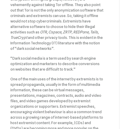
vehemently against taking Tor offline. They also point
out that Tor is not the only anonymization software that
criminals and extremists can use. So, taking it offline
would not stop cybercriminals. Extremists have
alternative software to choose to hide their illegal
activities such as
OTR, Cspace, ZRTP, REDPone, Tails,
TrueCrypt
and other privacy tools. This is evident in the
Information Technology (IT) literature with the notion
of “dark social networks”.
“Dark social media is a term used by search engine
optimization and marketers to describe conversions
on websites that are difficult to track.”
One of the main uses of the internet by extremists is to
spread propaganda, usually in the form of multimedia
information, these can be virtual messages,
presentations, magazines, contracts, audio and video
files, and video games developed by extremist
organizations or supporters. Extremist speeches,
encouraging violent behaviour is also a common trend
across a growing range of internet-based platforms to
host extremist content. For example, (CDs) and
(DVDs) are becoming more and more popular on the