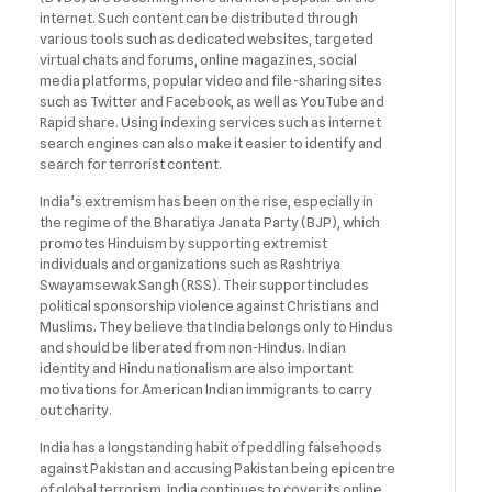
internet. Such content can be distributed through
various tools such as dedicated websites, targeted
virtual chats and forums, online magazines, social
media platforms, popular video and file-sharing sites
such as Twitter and Facebook, as well as YouTube and
Rapid share. Using indexing services such as internet
search engines can also make it easier to identify and
search for terrorist content.
India’s extremism has been on the rise, especially in
the regime of the Bharatiya Janata Party (BJP), which
promotes Hinduism by supporting extremist
individuals and organizations such as Rashtriya
Swayamsewak Sangh (RSS). Their support includes
political sponsorship violence against Christians and
Muslims. They believe that India belongs only to Hindus
and should be liberated from non-Hindus. Indian
identity and Hindu nationalism are also important
motivations for American Indian immigrants to carry
out charity.
India has a longstanding habit of peddling falsehoods
against Pakistan and accusing Pakistan being epicentre
of global terrorism. India continues to cover its online