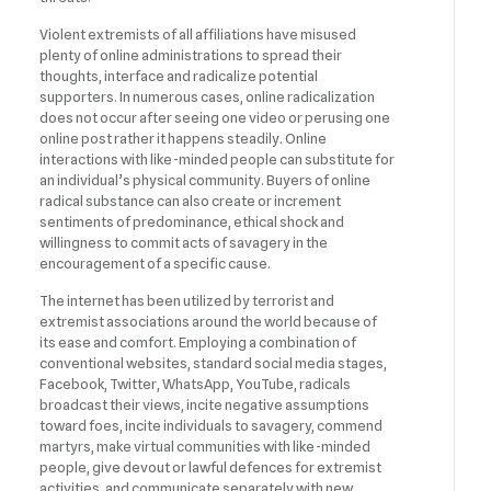
Violent extremists of all affiliations have misused
plenty of online administrations to spread their
thoughts, interface and radicalize potential
supporters. In numerous cases, online radicalization
does not occur after seeing one video or perusing one
online post rather it happens steadily. Online
interactions with like-minded people can substitute for
an individual’s physical community. Buyers of online
radical substance can also create or increment
sentiments of predominance, ethical shock and
willingness to commit acts of savagery in the
encouragement of a specific cause.
The internet has been utilized by terrorist and
extremist associations around the world because of
its ease and comfort. Employing a combination of
conventional websites, standard social media stages,
Facebook, Twitter, WhatsApp, YouTube, radicals
broadcast their views, incite negative assumptions
toward foes, incite individuals to savagery, commend
martyrs, make virtual communities with like-minded
people, give devout or lawful defences for extremist
activities, and communicate separately with new