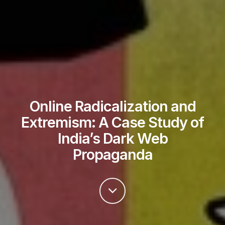
Online Radicalization and
Extremism: A Case Study of
India’s Dark Web
Propaganda