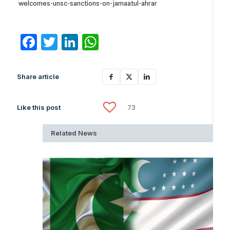
welcomes-unsc-sanctions-on-jamaatul-ahrar
Facebook
Twitter
LinkedIn
WhatsApp
Share article
Like this post
73
Related News