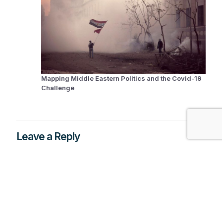
Mapping Middle Eastern Politics and the Covid-19
Challenge
Leave a Reply
You must be
logged in
to post a comment.