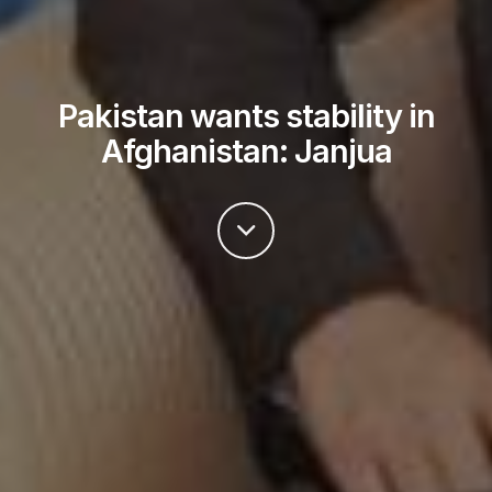
Pakistan wants stability in
Afghanistan: Janjua