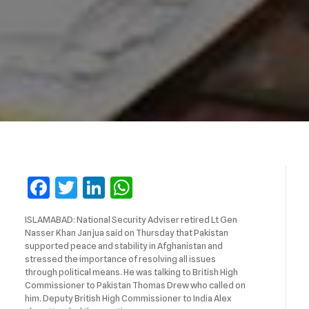
Facebook
Twitter
LinkedIn
WhatsApp
ISLAMABAD: National Security Adviser retired Lt Gen
Nasser Khan Janjua said on Thursday that Pakistan
supported peace and stability in Afghanistan and
stressed the importance of resolving all issues
through political means. He was talking to British High
Commissioner to Pakistan Thomas Drew who called on
him. Deputy British High Commissioner to India Alex