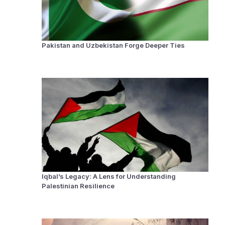
Pakistan and Uzbekistan Forge Deeper Ties
Iqbal’s Legacy: A Lens for Understanding
Palestinian Resilience