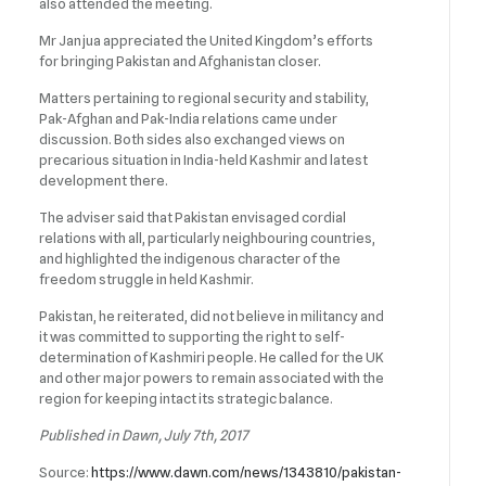
also attended the meeting.
Mr Janjua appreciated the United Kingdom’s efforts
for bringing Pakistan and Afghanistan closer.
Matters pertaining to regional security and stability,
Pak-Afghan and Pak-India relations came under
discussion. Both sides also exchanged views on
precarious situation in India-held Kashmir and latest
development there.
The adviser said that Pakistan envisaged cordial
relations with all, particularly neighbouring countries,
and highlighted the indigenous character of the
freedom struggle in held Kashmir.
Pakistan, he reiterated, did not believe in militancy and
it was committed to supporting the right to self-
determination of Kashmiri people. He called for the UK
and other major powers to remain associated with the
region for keeping intact its strategic balance.
Published in Dawn, July 7th, 2017
Source:
https://www.dawn.com/news/1343810/pakistan-