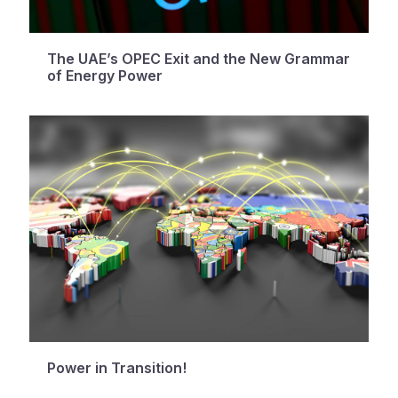
The UAE’s OPEC Exit and the New Grammar
of Energy Power
Power in Transition!