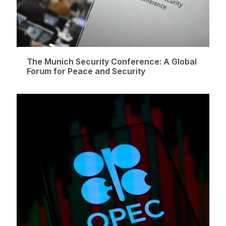
The Munich Security Conference: A Global
Forum for Peace and Security