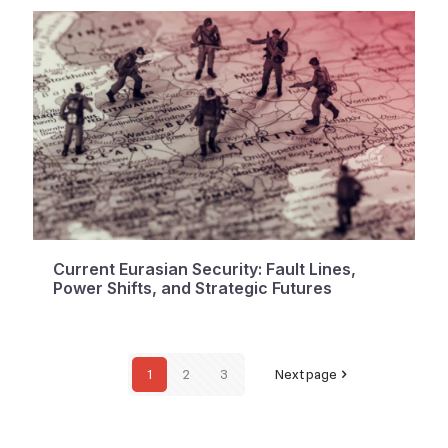
Current Eurasian Security: Fault Lines,
Power Shifts, and Strategic Futures
1
2
3
Next page