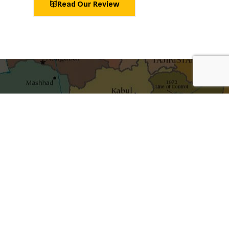
Read Our Review
shaping ideas
Get the best blog stories into your inbox