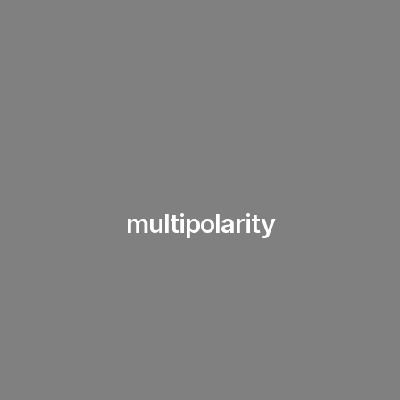
multipolarity