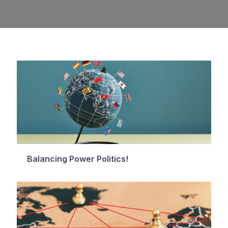
Balancing Power Politics!