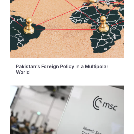
Pakistan’s Foreign Policy in a Multipolar
World