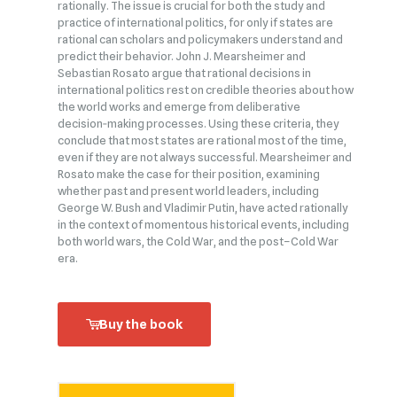
rationally. The issue is crucial for both the study and
practice of international politics, for only if states are
rational can scholars and policymakers understand and
predict their behavior. John J. Mearsheimer and
Sebastian Rosato argue that rational decisions in
international politics rest on credible theories about how
the world works and emerge from deliberative
decision‑making processes. Using these criteria, they
conclude that most states are rational most of the time,
even if they are not always successful. Mearsheimer and
Rosato make the case for their position, examining
whether past and present world leaders, including
George W. Bush and Vladimir Putin, have acted rationally
in the context of momentous historical events, including
both world wars, the Cold War, and the post–Cold War
era.
Buy the book