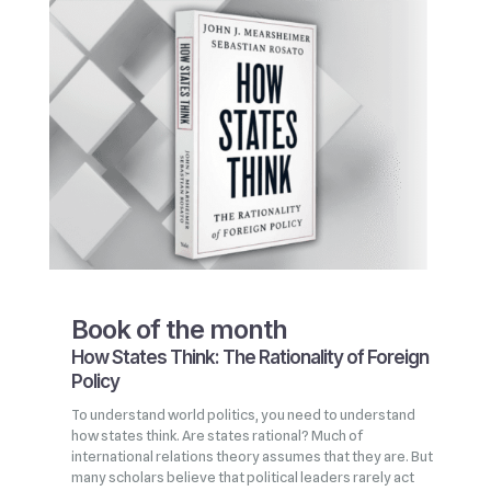
Book of the month
How States Think: The Rationality of Foreign
Policy
To understand world politics, you need to understand
how states think. Are states rational? Much of
international relations theory assumes that they are. But
many scholars believe that political leaders rarely act