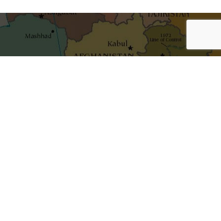
shaping ideas
Get the best blog stories into your inbox