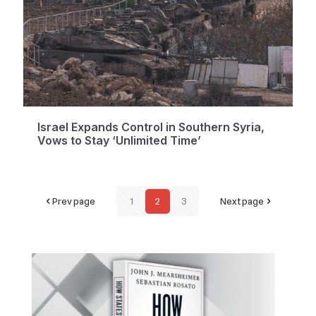
Israel Expands Control in Southern Syria,
Vows to Stay ‘Unlimited Time’
Prev page
1
2
3
Next page