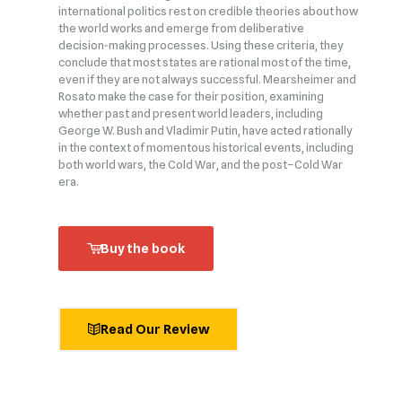
international politics rest on credible theories about how
the world works and emerge from deliberative
decision‑making processes. Using these criteria, they
conclude that most states are rational most of the time,
even if they are not always successful. Mearsheimer and
Rosato make the case for their position, examining
whether past and present world leaders, including
George W. Bush and Vladimir Putin, have acted rationally
in the context of momentous historical events, including
both world wars, the Cold War, and the post–Cold War
era.
Buy the book
Read Our Review