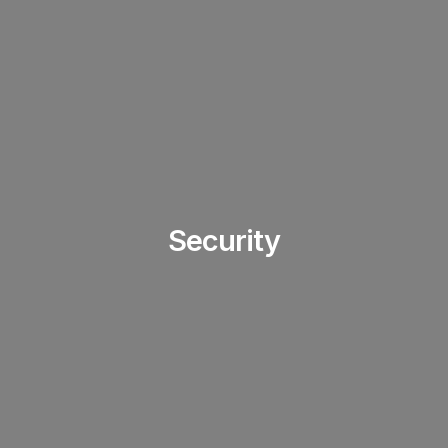
Security