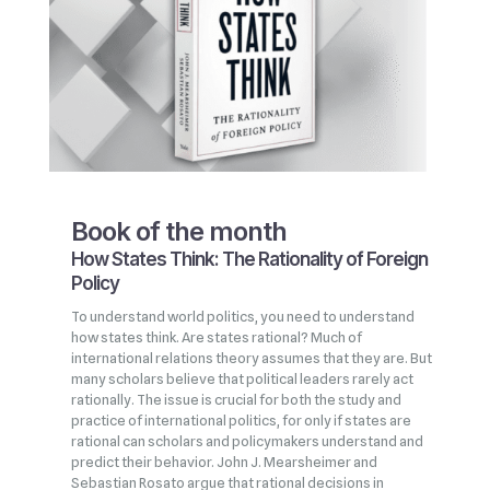
Book of the month
How States Think: The Rationality of Foreign
Policy
To understand world politics, you need to understand
how states think. Are states rational? Much of
international relations theory assumes that they are. But
many scholars believe that political leaders rarely act
rationally. The issue is crucial for both the study and
practice of international politics, for only if states are
rational can scholars and policymakers understand and
predict their behavior. John J. Mearsheimer and
Sebastian Rosato argue that rational decisions in