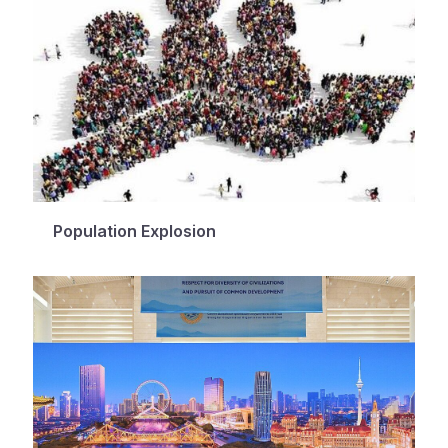
Population Explosion