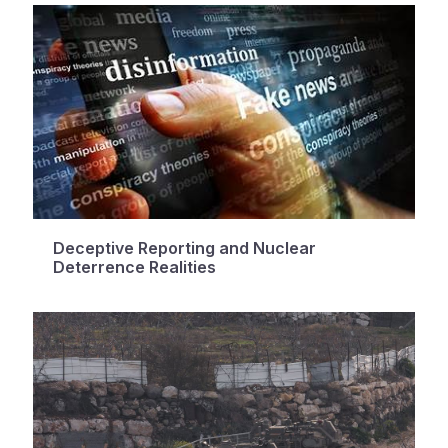
Deceptive Reporting and Nuclear
Deterrence Realities