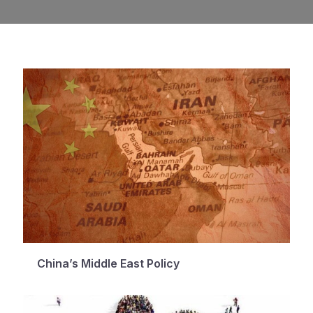
China’s Middle East Policy