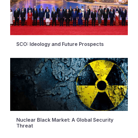
SCO: Ideology and Future Prospects
Nuclear Black Market: A Global Security
Threat