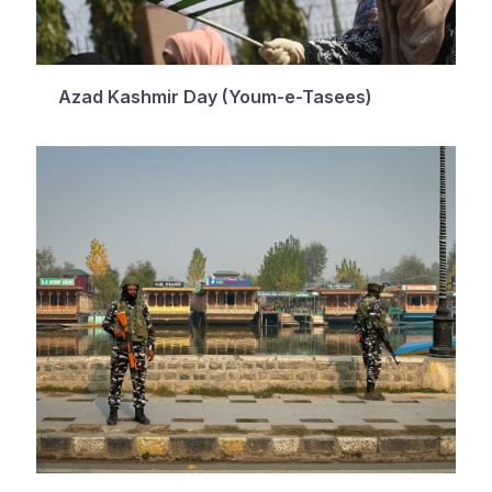
Azad Kashmir Day (Youm-e-Tasees)