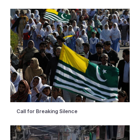
Call for Breaking Silence