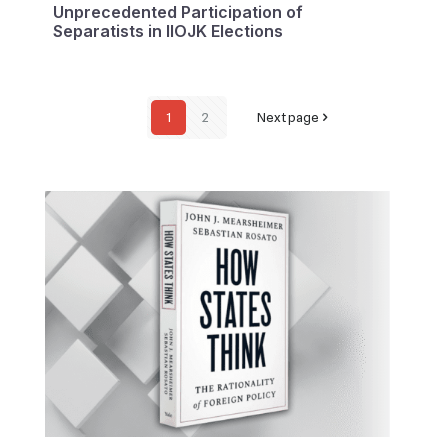
Unprecedented Participation of
Separatists in IIOJK Elections
1
2
Next page