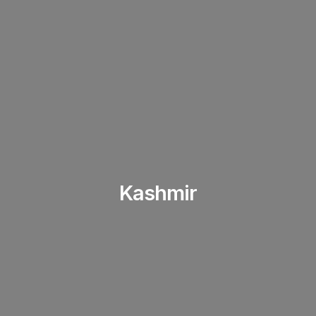
Kashmir