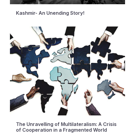
Kashmir- An Unending Story!
The Unravelling of Multilateralism: A Crisis
of Cooperation in a Fragmented World