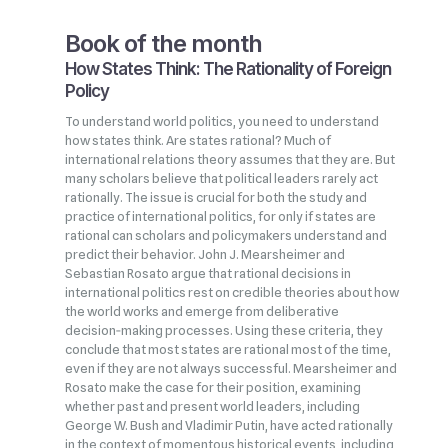
Book of the month
How States Think: The Rationality of Foreign
Policy
To understand world politics, you need to understand
how states think. Are states rational? Much of
international relations theory assumes that they are. But
many scholars believe that political leaders rarely act
rationally. The issue is crucial for both the study and
practice of international politics, for only if states are
rational can scholars and policymakers understand and
predict their behavior. John J. Mearsheimer and
Sebastian Rosato argue that rational decisions in
international politics rest on credible theories about how
the world works and emerge from deliberative
decision‑making processes. Using these criteria, they
conclude that most states are rational most of the time,
even if they are not always successful. Mearsheimer and
Rosato make the case for their position, examining
whether past and present world leaders, including
George W. Bush and Vladimir Putin, have acted rationally
in the context of momentous historical events, including