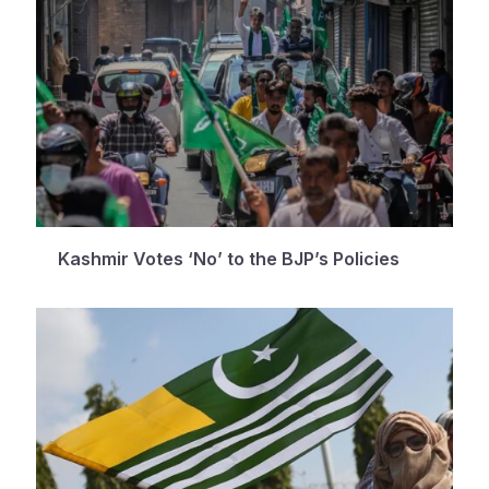
Kashmir Votes ‘No’ to the BJP’s Policies