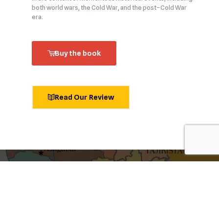
both world wars, the Cold War, and the post–Cold War
era.
Buy the book
Read Our Review
shaping ideas